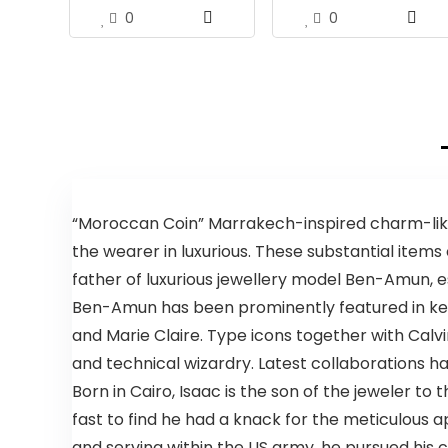
0
0
“Moroccan Coin” Marrakech-inspired charm-like 
the wearer in luxurious. These substantial items 
father of luxurious jewellery model Ben-Amun, e
Ben-Amun has been prominently featured in key i
and Marie Claire. Type icons together with Calvi
and technical wizardry. Latest collaborations h
Born in Cairo, Isaac is the son of the jeweler t
fast to find he had a knack for the meticulous a
and serving within the US army, he pursued his 