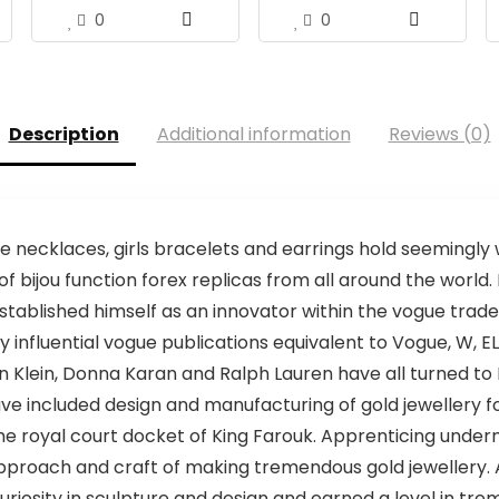
0
0
Description
Additional information
Reviews (0)
necklaces, girls bracelets and earrings hold seemingly 
of bijou function forex replicas from all around the world
stablished himself as an innovator within the vogue trade
nfluential vogue publications equivalent to Vogue, W, EL
n Klein, Donna Karan and Ralph Lauren have all turned to 
ave included design and manufacturing of gold jewellery f
o the royal court docket of King Farouk. Apprenticing unde
pproach and craft of making tremendous gold jewellery. Af
curiosity in sculpture and design and earned a level in t