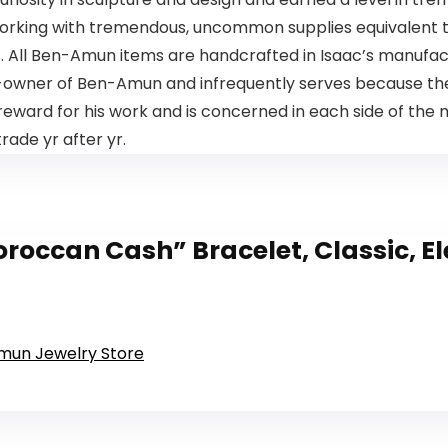
 working with tremendous, uncommon supplies equivalent to
s. All Ben-Amun items are handcrafted in Isaac’s manufactu
co-owner of Ben-Amun and infrequently serves because t
eward for his work and is concerned in each side of the 
rade yr after yr.
ccan Cash” Bracelet, Classic, El
Amun Jewelry Store