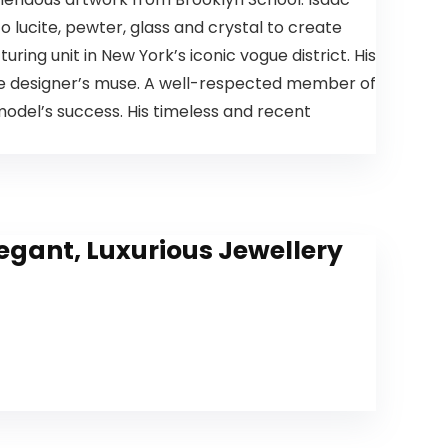
 lucite, pewter, glass and crystal to create
ring unit in New York’s iconic vogue district. His
he designer’s muse. A well-respected member of
model’s success. His timeless and recent
egant, Luxurious Jewellery