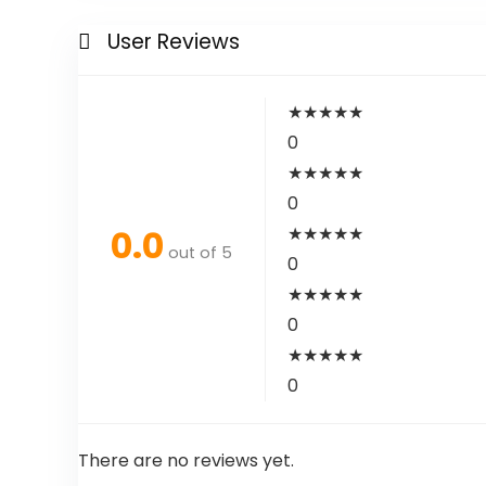
User Reviews
★
★
★
★
★
0
★
★
★
★
★
0
0.0
★
★
★
★
★
out of 5
0
★
★
★
★
★
0
★
★
★
★
★
0
There are no reviews yet.