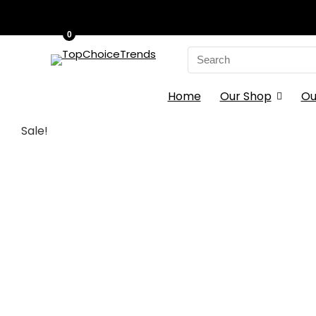
0
Search
for:
Home
Our Shop
Ou
Sale!