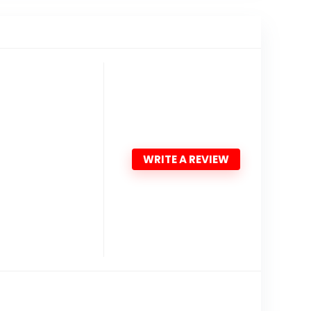
WRITE A REVIEW