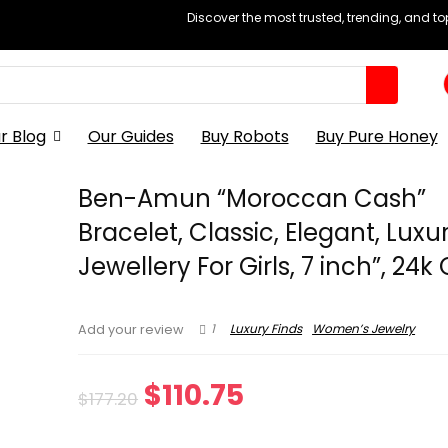
Discover the most trusted, trending, and t
r Blog
Our Guides
Buy Robots
Buy Pure Honey
Ben-Amun “Moroccan Cash”
Bracelet, Classic, Elegant, Luxu
Jewellery For Girls, 7 inch”, 24k
1
Luxury Finds
Women’s Jewelry
Add your review
Original
Current
$
110.75
$
177.20
price
price