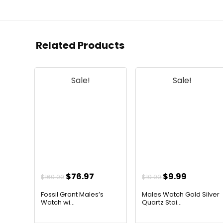
Related Products
Sale!
Sale!
Original
Current
Original
Current
$
76.97
$
9.99
$
160.00
$
10.90
price
price
price
price
Fossil Grant Males’s
Males Watch Gold Silver
was:
is:
was:
is:
Watch wi...
Quartz Stai...
$160.00.
$76.97.
$10.90.
$9.99.