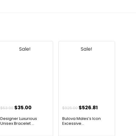
Sale!
Sale!
Original
Current
Original
Current
$
35.00
$
526.81
$
53.90
$
925.00
price
price
price
price
Designer Luxurious
Bulova Males’s Icon
was:
is:
was:
is:
Unisex Bracelet ...
Excessive...
$53.90.
$35.00.
$925.00.
$526.81.