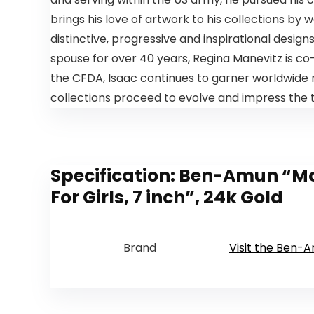
brings his love of artwork to his collections by
distinctive, progressive and inspirational design
spouse for over 40 years, Regina Manevitz is 
the CFDA, Isaac continues to garner worldwide r
collections proceed to evolve and impress the t
Specification:
Ben-Amun “Moro
For Girls, 7 inch”, 24k Gold
Brand
Visit the Ben-