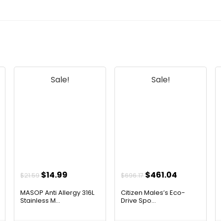
Sale!
Sale!
Original
Current
Original
Current
$
14.99
$
461.04
$
21.59
$
696.17
price
price
price
price
MASOP Anti Allergy 316L
Citizen Males’s Eco-
was:
is:
was:
is:
Stainless M...
Drive Spo...
$21.59.
$14.99.
$696.17.
$461.04.