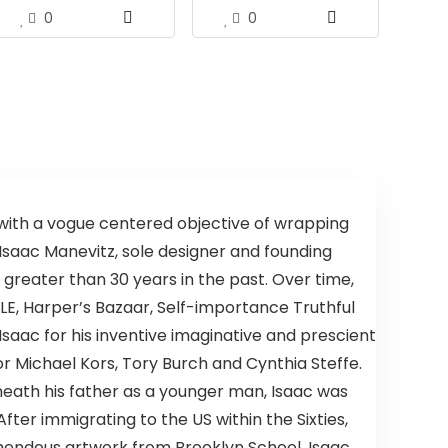
0
0
with a vogue centered objective of wrapping
. Isaac Manevitz, sole designer and founding
 greater than 30 years in the past. Over time,
LE, Harper’s Bazaar, Self-importance Truthful
Isaac for his inventive imaginative and prescient
or Michael Kors, Tory Burch and Cynthia Steffe.
rneath his father as a younger man, Isaac was
ter immigrating to the US within the Sixties,
remendous artwork from Brooklyn School. Isaac