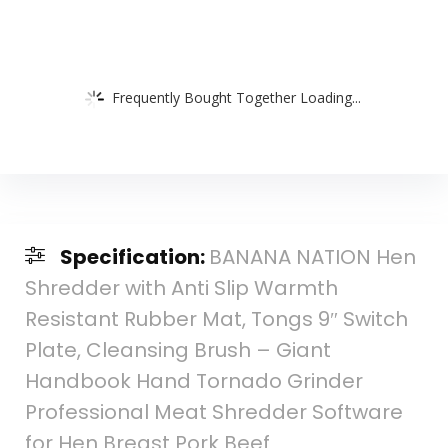
Frequently Bought Together Loading...
Specification:
BANANA NATION Hen
Shredder with Anti Slip Warmth
Resistant Rubber Mat, Tongs 9″ Switch
Plate, Cleansing Brush – Giant
Handbook Hand Tornado Grinder
Professional Meat Shredder Software
for Hen Breast Pork Beef