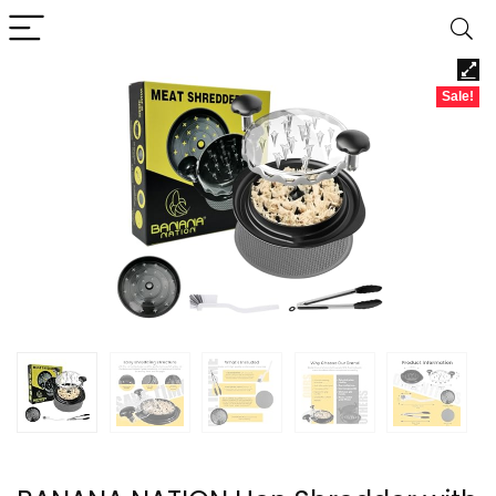
Sale!