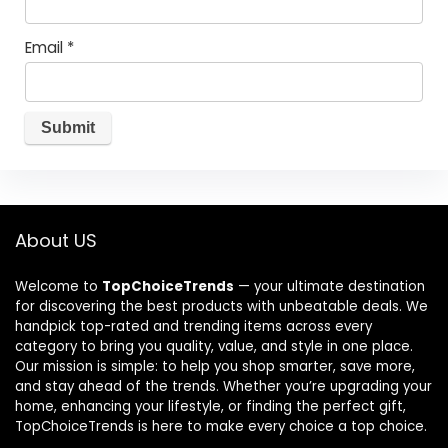
Email
*
About US
Welcome to
TopChoiceTrends
— your ultimate destination
for discovering the best products with unbeatable deals. We
handpick top-rated and trending items across every
category to bring you quality, value, and style in one place.
Our mission is simple: to help you shop smarter, save more,
and stay ahead of the trends. Whether you’re upgrading your
home, enhancing your lifestyle, or finding the perfect gift,
TopChoiceTrends is here to make every choice a top choice.