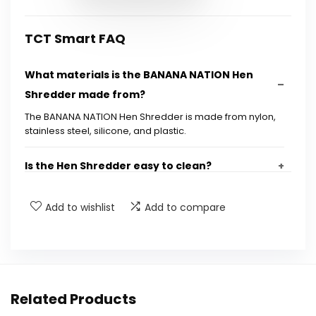
TCT Smart FAQ
What materials is the BANANA NATION Hen
Shredder made from?
The BANANA NATION Hen Shredder is made from nylon,
stainless steel, silicone, and plastic.
Is the Hen Shredder easy to clean?
What types of meat can I shred with this tool?
Add to wishlist
Add to compare
Does the Hen Shredder come with any
additional accessories?
Related Products
Is the Hen Shredder dishwasher safe?