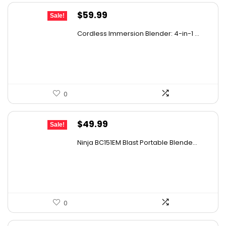
Original
Current
$
59.99
Sale!
price
price
Cordless Immersion Blender: 4-in-1 ...
was:
is:
$69.99.
$59.99.
0
Original
Current
$
49.99
Sale!
price
price
Ninja BC151EM Blast Portable Blende...
was:
is:
$59.99.
$49.99.
0