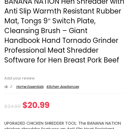
BANANA NATION Hen Shredder with
Anti Slip Warmth Resistant Rubber
Mat, Tongs 9″ Switch Plate,
Cleansing Brush – Giant
Handbook Hand Tornado Grinder
Professional Meat Shredder
Software for Hen Breast Pork Beef
Add your review
2
Home Essentials
Kitchen Appliances
Original
Current
$
20.99
$
24.99
price
price
UPGRADED CHICKEN SHREDDER TOOL: The BANANA NATION