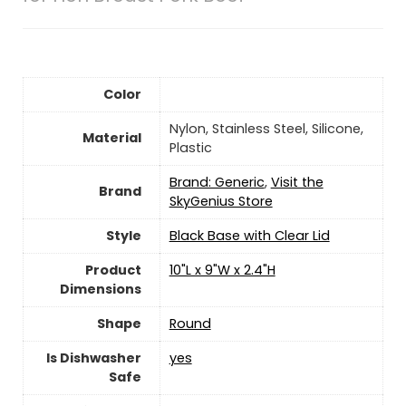
Color
Nylon, Stainless Steel, Silicone,
Material
Plastic
Brand: Generic
,
Visit the
Brand
SkyGenius Store
Style
Black Base with Clear Lid
Product
10"L x 9"W x 2.4"H
Dimensions
Shape
Round
Is Dishwasher
yes
Safe