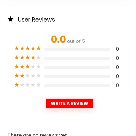
User Reviews
0.0
out of 5
★
★
★
★
★
0
★
★
★
★
★
0
★
★
★
★
★
0
★
★
★
★
★
0
★
★
★
★
★
0
WRITE A REVIEW
There are no reviews yet.