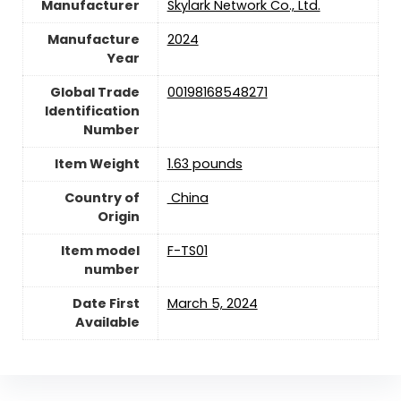
Manufacturer
Skylark Network Co., Ltd.
Manufacture
2024
Year
Global Trade
00198168548271
Identification
Number
Item Weight
1.63 pounds
Country of
‎ China
Origin
Item model
F-TS01
number
Date First
March 5, 2024
Available