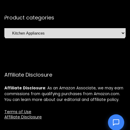
Product categories
Affiliate Disclosure
Affiliate
Disclosure
: As an Amazon Associate, we may earn
commissions from qualifying purchases from Amazon.com.
You can learn more about our editorial and affiliate policy.
Terms of Use
Affiliate Disclosure