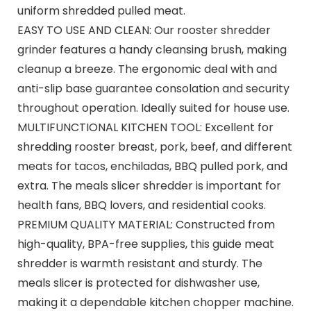
uniform shredded pulled meat.
EASY TO USE AND CLEAN: Our rooster shredder
grinder features a handy cleansing brush, making
cleanup a breeze. The ergonomic deal with and
anti-slip base guarantee consolation and security
throughout operation. Ideally suited for house use.
MULTIFUNCTIONAL KITCHEN TOOL: Excellent for
shredding rooster breast, pork, beef, and different
meats for tacos, enchiladas, BBQ pulled pork, and
extra. The meals slicer shredder is important for
health fans, BBQ lovers, and residential cooks.
PREMIUM QUALITY MATERIAL: Constructed from
high-quality, BPA-free supplies, this guide meat
shredder is warmth resistant and sturdy. The
meals slicer is protected for dishwasher use,
making it a dependable kitchen chopper machine.