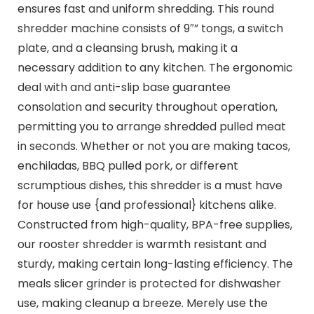
ensures fast and uniform shredding. This round
shredder machine consists of 9″” tongs, a switch
plate, and a cleansing brush, making it a
necessary addition to any kitchen. The ergonomic
deal with and anti-slip base guarantee
consolation and security throughout operation,
permitting you to arrange shredded pulled meat
in seconds. Whether or not you are making tacos,
enchiladas, BBQ pulled pork, or different
scrumptious dishes, this shredder is a must have
for house use {and professional} kitchens alike.
Constructed from high-quality, BPA-free supplies,
our rooster shredder is warmth resistant and
sturdy, making certain long-lasting efficiency. The
meals slicer grinder is protected for dishwasher
use, making cleanup a breeze. Merely use the