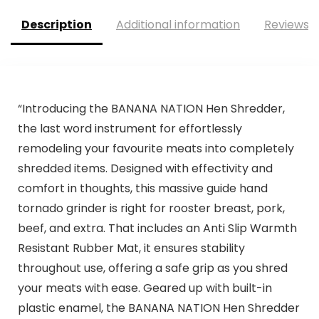
Description
Additional information
Reviews (
“Introducing the BANANA NATION Hen Shredder,
the last word instrument for effortlessly
remodeling your favourite meats into completely
shredded items. Designed with effectivity and
comfort in thoughts, this massive guide hand
tornado grinder is right for rooster breast, pork,
beef, and extra. That includes an Anti Slip Warmth
Resistant Rubber Mat, it ensures stability
throughout use, offering a safe grip as you shred
your meats with ease. Geared up with built-in
plastic enamel, the BANANA NATION Hen Shredder