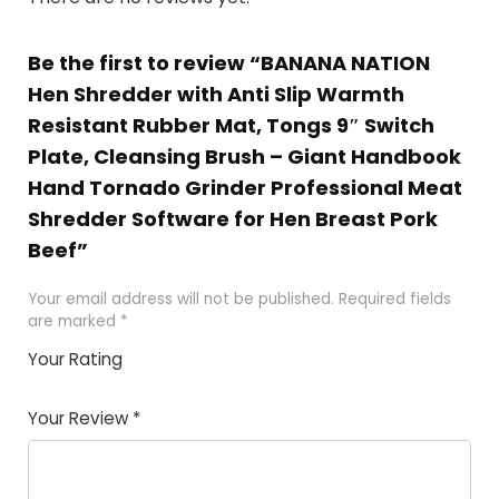
Be the first to review “BANANA NATION
Hen Shredder with Anti Slip Warmth
Resistant Rubber Mat, Tongs 9″ Switch
Plate, Cleansing Brush – Giant Handbook
Hand Tornado Grinder Professional Meat
Shredder Software for Hen Breast Pork
Beef”
Your email address will not be published.
Required fields
are marked
*
Your Rating
1
2 of
3 of 5
4 of 5
5 of 5
of
5
stars
stars
stars
Your Review
*
5
star
st
s