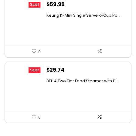
Original
Current
$
59.99
Sale!
price
price
Keurig K-Mini Single Serve K-Cup Po...
was:
is:
$99.99.
$59.99.
0
Original
Current
$
29.74
Sale!
price
price
BELLA Two Tier Food Steamer with Di...
was:
is:
$34.99.
$29.74.
0