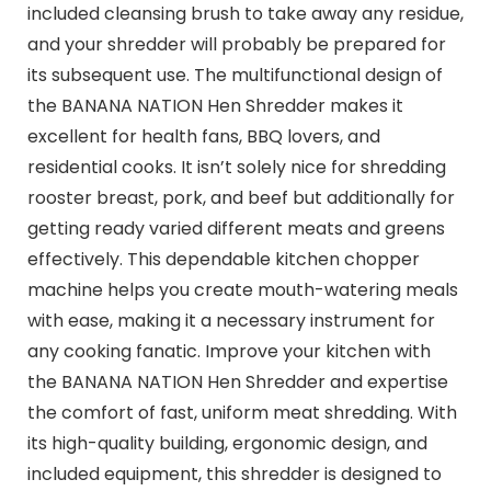
included cleansing brush to take away any residue,
and your shredder will probably be prepared for
its subsequent use. The multifunctional design of
the BANANA NATION Hen Shredder makes it
excellent for health fans, BBQ lovers, and
residential cooks. It isn’t solely nice for shredding
rooster breast, pork, and beef but additionally for
getting ready varied different meats and greens
effectively. This dependable kitchen chopper
machine helps you create mouth-watering meals
with ease, making it a necessary instrument for
any cooking fanatic. Improve your kitchen with
the BANANA NATION Hen Shredder and expertise
the comfort of fast, uniform meat shredding. With
its high-quality building, ergonomic design, and
included equipment, this shredder is designed to