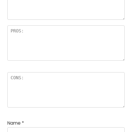
a
rs
Name
*