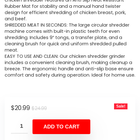
was:
is:
chicken shredder features an Anti Slip Heat Resistant
Rubber Mat for stability and a manual hand twister
$24.99.
$20.99.
design for efficient shredding of chicken breast, pork,
and beef.
SHREDDED MEAT IN SECONDS: The large circular shredder
machine comes with built-in plastic teeth for even
shredding. Includes 9″ tongs, a transfer plate, and a
cleaning brush for quick and uniform shredded pulled
meat.
EASY TO USE AND CLEAN: Our chicken shredder grinder
includes a convenient cleaning brush, making cleanup a
breeze. The ergonomic handle and anti-slip base ensure
comfort and safety during operation. Ideal for home use.
Original
Current
$
20.99
Sale!
$
24.99
price
price
was:
is:
ADD TO CART
$24.99.
$20.99.