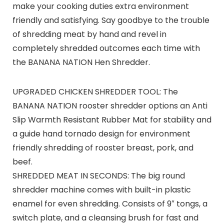
make your cooking duties extra environment
friendly and satisfying. Say goodbye to the trouble
of shredding meat by hand and revel in
completely shredded outcomes each time with
the BANANA NATION Hen Shredder.
UPGRADED CHICKEN SHREDDER TOOL: The
BANANA NATION rooster shredder options an Anti
Slip Warmth Resistant Rubber Mat for stability and
a guide hand tornado design for environment
friendly shredding of rooster breast, pork, and
beef.
SHREDDED MEAT IN SECONDS: The big round
shredder machine comes with built-in plastic
enamel for even shredding. Consists of 9″ tongs, a
switch plate, and a cleansing brush for fast and