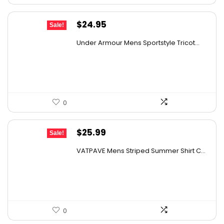
Original
Current
$
24.95
Sale!
price
price
Under Armour Mens Sportstyle Tricot...
was:
is:
$59.99.
$24.95.
0
Original
Current
$
25.99
Sale!
price
price
VATPAVE Mens Striped Summer Shirt C...
was:
is:
$45.22.
$25.99.
0