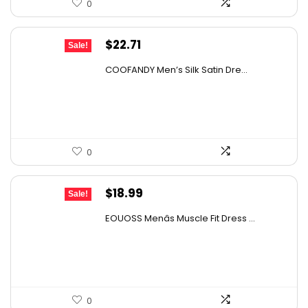
0
Original
Current
$
22.71
Sale!
price
price
COOFANDY Men’s Silk Satin Dre...
was:
is:
$37.99.
$22.71.
0
Original
Current
$
18.99
Sale!
price
price
EOUOSS Menâs Muscle Fit Dress ...
was:
is:
$31.52.
$18.99.
0