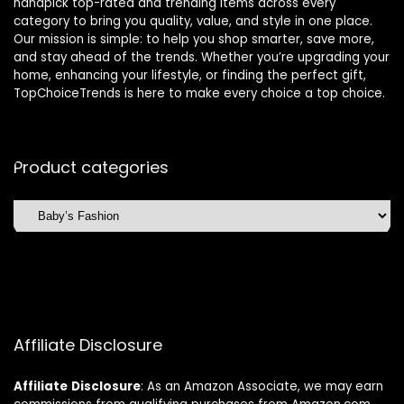
handpick top-rated and trending items across every
category to bring you quality, value, and style in one place.
Our mission is simple: to help you shop smarter, save more,
and stay ahead of the trends. Whether you’re upgrading your
home, enhancing your lifestyle, or finding the perfect gift,
TopChoiceTrends is here to make every choice a top choice.
Product categories
Affiliate Disclosure
Affiliate
Disclosure
: As an Amazon Associate, we may earn