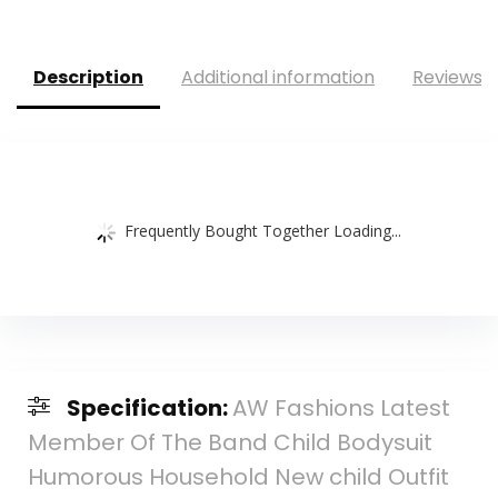
Description
Additional information
Reviews (
Frequently Bought Together Loading...
Specification:
AW Fashions Latest
Member Of The Band Child Bodysuit
Humorous Household New child Outfit