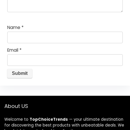
Name
*
Email
*
About US
Welcome to
TopChoiceTrends
— your ultimate destination
for discovering the best products with unbeatable deals. We