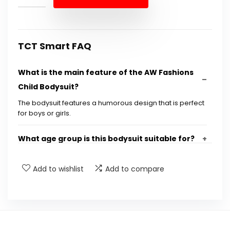
$11.88.
$9.99.
TCT Smart FAQ
What is the main feature of the AW Fashions
Child Bodysuit?
The bodysuit features a humorous design that is perfect
for boys or girls.
What age group is this bodysuit suitable for?
Is the bodysuit available in different sizes?
Add to wishlist
Add to compare
What material is the bodysuit made from?
Can this bodysuit be used for everyday wear?