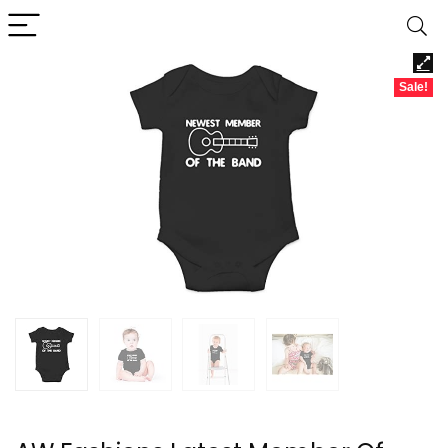
Sale!