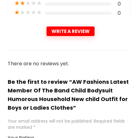
★
★
★
★
★
0
★
★
★
★
★
0
WRITE A REVIEW
There are no reviews yet.
Be the first to review “AW Fashions Latest
Member Of The Band Child Bodysuit
Humorous Household New child Outfit for
Boys or Ladies Clothes”
Your email address will not be published.
Required fields
are marked
*
Your Rating