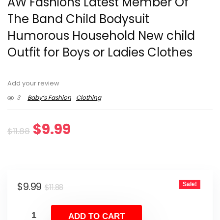
AW Fashions Latest Member Of
The Band Child Bodysuit
Humorous Household New child
Outfit for Boys or Ladies Clothes
Add your review
3
Baby’s Fashion
Clothing
Original
Current
$
9.99
$
11.88
price
price
was:
is:
Original
Current
$
9.99
Sale!
$11.88.
$9.99.
$
11.88
price
price
was:
is:
ADD TO CART