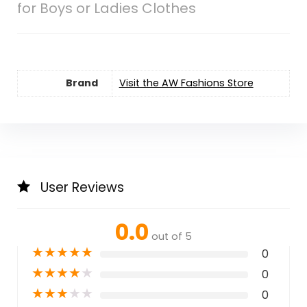
for Boys or Ladies Clothes
Brand
Visit the AW Fashions Store
User Reviews
0.0
out of 5
★
★
★
★
★
0
★
★
★
★
★
0
★
★
★
★
★
0