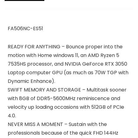
FA506NC-ES51
READY FOR ANYTHING – Bounce proper into the
motion with Home windows 11, an AMD Ryzen 5
7535HS processor, and NVIDIA GeForce RTX 3050
Laptop computer GPU (as much as 70W TGP with
Dynamic Enhance).
SWIFT MEMORY AND STORAGE – Multitask sooner
with 8GB of DDR5-5600MHz reminiscence and
velocity up loading occasions with 512GB of PCIe
4.0.
NEVER MISS A MOMENT – Sustain with the
professionals because of the quick FHD 144Hz