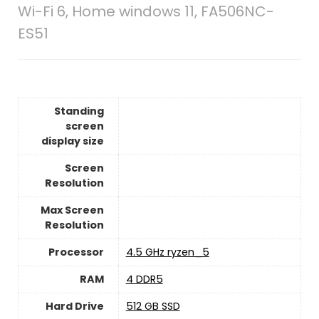
Wi-Fi 6, Home windows 11, FA506NC-
ES51
Standing
screen
display size
Screen
Resolution
Max Screen
Resolution
Processor
‎4.5 GHz ryzen_5
RAM
‎4 DDR5
Hard Drive
‎512 GB SSD