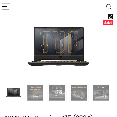
Sale!