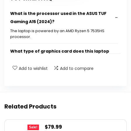
What is the processor used in the ASUS TUF
Gaming A15 (2024)?
The laptop is powered by an AMD Ryzen 5 7535HS
processor.
What type of graphics card does this laptop
have?
Add to wishlist
Add to compare
How much RAM does the ASUS TUF Gaming A15
(2024) have?
What is the storage capacity of this gaming
Related Products
laptop?
What is the display refresh rate of the ASUS
Original
Current
$
79.99
Sale!
TUF Gaming A15 (2024)?