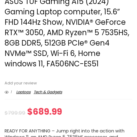
ASUS TUF Gaming A15 (2024)
Gaming Laptop computer, 15.6”
FHD 144Hz Show, NVIDIA® GeForce
RTX™ 3050, AMD Ryzen™ 5 7535HS,
8GB DDR5, 512GB PCIe® Gen4
NVMe™ SSD, Wi-Fi 6, Home
windows 11, FA506NC-ES51
Add your review
1
Laptops
Tech & Gadgets
Original
Current
$
689.99
$
799.99
price
price
READY FOR ANYTHING – Jump right into the action with