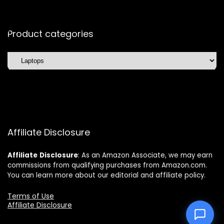
Product categories
Affiliate Disclosure
Affiliate
Disclosure
: As an Amazon Associate, we may earn
commissions from qualifying purchases from Amazon.com.
You can learn more about our editorial and affiliate policy.
Terms of Use
Affiliate Disclosure