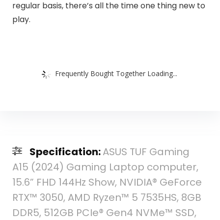
regular basis, there’s all the time one thing new to
play.
Frequently Bought Together Loading...
Specification:
ASUS TUF Gaming
A15 (2024) Gaming Laptop computer,
15.6” FHD 144Hz Show, NVIDIA® GeForce
RTX™ 3050, AMD Ryzen™ 5 7535HS, 8GB
DDR5, 512GB PCIe® Gen4 NVMe™ SSD,