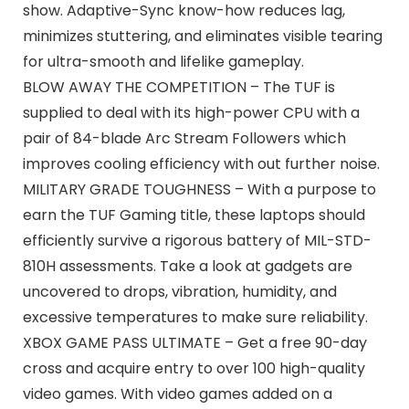
show. Adaptive-Sync know-how reduces lag,
minimizes stuttering, and eliminates visible tearing
for ultra-smooth and lifelike gameplay.
BLOW AWAY THE COMPETITION – The TUF is
supplied to deal with its high-power CPU with a
pair of 84-blade Arc Stream Followers which
improves cooling efficiency with out further noise.
MILITARY GRADE TOUGHNESS – With a purpose to
earn the TUF Gaming title, these laptops should
efficiently survive a rigorous battery of MIL-STD-
810H assessments. Take a look at gadgets are
uncovered to drops, vibration, humidity, and
excessive temperatures to make sure reliability.
XBOX GAME PASS ULTIMATE – Get a free 90-day
cross and acquire entry to over 100 high-quality
video games. With video games added on a