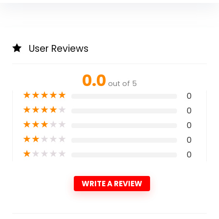
User Reviews
0.0
out of 5
★
★
★
★
★
0
★
★
★
★
★
0
★
★
★
★
★
0
★
★
★
★
★
0
★
★
★
★
★
0
WRITE A REVIEW