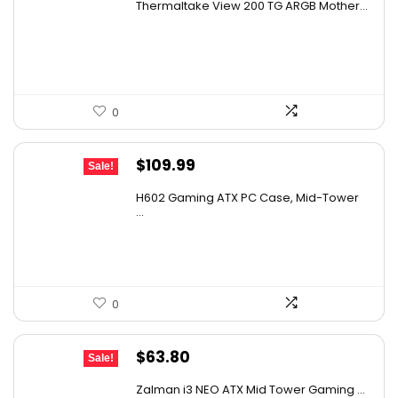
Thermaltake View 200 TG ARGB Mother...
was:
is:
$105.59.
$79.99.
0
Original
Current
$
109.99
Sale!
price
price
H602 Gaming ATX PC Case, Mid-Tower
was:
is:
...
$180.38.
$109.99.
0
Original
Current
$
63.80
Sale!
price
price
Zalman i3 NEO ATX Mid Tower Gaming ...