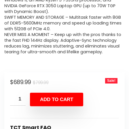
was:
is:
Windows 11, an AMD Ryzen 5 7535HS processor, and
NVIDIA GeForce RTX 3050 Laptop GPU (up to 70W TGP
$799.99.
$689.99.
with Dynamic Boost).
SWIFT MEMORY AND STORAGE – Multitask faster with 8GB
of DDR5-5600MHz memory and speed up loading times
with 512GB of PCIe 4.0.
NEVER MISS A MOMENT – Keep up with the pros thanks to
the fast FHD 144Hz display. Adaptive-Sync technology
reduces lag, minimizes stuttering, and eliminates visual
tearing for ultra-smooth and lifelike gameplay.
Original
Current
$
689.99
Sale!
$
799.99
price
price
was:
is:
ADD TO CART
$799.99.
$689.99.
TCT Smart FAQ