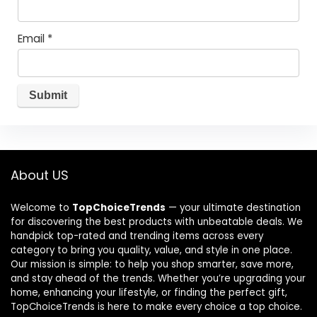
Email
*
About US
Welcome to
TopChoiceTrends
— your ultimate destination
for discovering the best products with unbeatable deals. We
handpick top-rated and trending items across every
category to bring you quality, value, and style in one place.
Our mission is simple: to help you shop smarter, save more,
and stay ahead of the trends. Whether you’re upgrading your
home, enhancing your lifestyle, or finding the perfect gift,
TopChoiceTrends is here to make every choice a top choice.