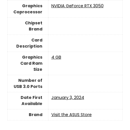
Graphics
‎NVIDIA GeForce RTX 3050
Coprocessor
Chipset
Brand
Card
Description
Graphics
4 GB
Card Ram
Size
Number of
USB 3.0 Ports
Date First
January 3, 2024
Available
Brand
Visit the ASUS Store