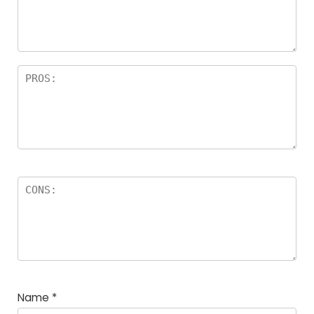
a
rs
Name
*