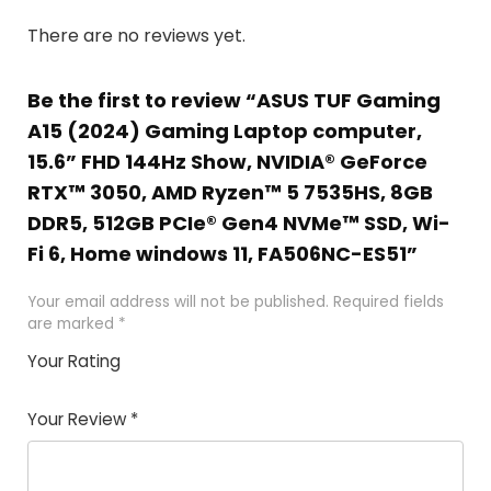
There are no reviews yet.
Be the first to review “ASUS TUF Gaming
A15 (2024) Gaming Laptop computer,
15.6” FHD 144Hz Show, NVIDIA® GeForce
RTX™ 3050, AMD Ryzen™ 5 7535HS, 8GB
DDR5, 512GB PCIe® Gen4 NVMe™ SSD, Wi-
Fi 6, Home windows 11, FA506NC-ES51”
Your email address will not be published.
Required fields
are marked
*
Your Rating
1
2 of
3 of 5
4 of 5
5 of 5
of
5
stars
stars
stars
Your Review
*
5
star
st
s