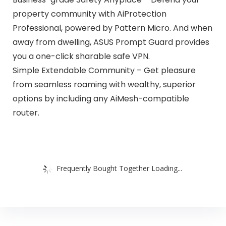
property community with AiProtection
Professional, powered by Pattern Micro. And when
away from dwelling, ASUS Prompt Guard provides
you a one-click sharable safe VPN.
Simple Extendable Community – Get pleasure
from seamless roaming with wealthy, superior
options by including any AiMesh-compatible
router.
Frequently Bought Together Loading...