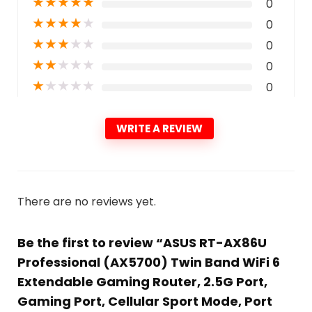
★
★
★
★
★
0
★
★
★
★
★
0
★
★
★
★
★
0
★
★
★
★
★
0
★
★
★
★
★
0
WRITE A REVIEW
There are no reviews yet.
Be the first to review “ASUS RT-AX86U
Professional (AX5700) Twin Band WiFi 6
Extendable Gaming Router, 2.5G Port,
Gaming Port, Cellular Sport Mode, Port