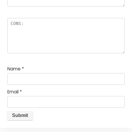
Name
*
Email
*