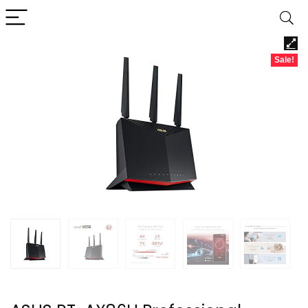
Sale!