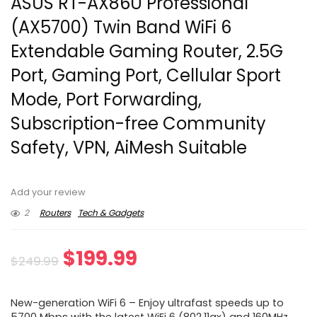
ASUS RT-AX86U Professional
(AX5700) Twin Band WiFi 6
Extendable Gaming Router, 2.5G
Port, Gaming Port, Cellular Sport
Mode, Port Forwarding,
Subscription-free Community
Safety, VPN, AiMesh Suitable
Add your review
2
Routers
Tech & Gadgets
Original
Current
$
199.99
$
249.99
price
price
New-generation WiFi 6 – Enjoy ultrafast speeds up to