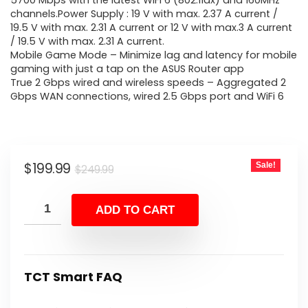
was:
is:
5700 Mbps with the latest WiFi 6 (802.11ax) and 160MHz
channels.Power Supply : 19 V with max. 2.37 A current /
$249.99.
$199.99.
19.5 V with max. 2.31 A current or 12 V with max.3 A current
/ 19.5 V with max. 2.31 A current.
Mobile Game Mode – Minimize lag and latency for mobile
gaming with just a tap on the ASUS Router app
True 2 Gbps wired and wireless speeds – Aggregated 2
Gbps WAN connections, wired 2.5 Gbps port and WiFi 6
Original
Current
$
199.99
Sale!
$
249.99
price
price
was:
is:
ADD TO CART
$249.99.
$199.99.
TCT Smart FAQ