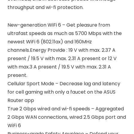
throughput and wi-fi protection.
New-generation WiFi 6 – Get pleasure from
ultrafast speeds as much as 5700 Mbps with the
newest WiFi 6 (802.11ax) and 160MHz
channels.Energy Provide : 19 V with max. 2.37 A
present / 19.5 V with max. 2.31 A present or 12 V
with max.3 A present / 19.5 V with max. 2.31 A
present.
Cellular Sport Mode – Decrease lag and latency
for cell gaming with only a faucet on the ASUS
Router app
True 2 Gbps wired and wi-fi speeds – Aggregated
2 Gbps WAN connections, wired 2.5 Gbps port and
WiFi 6
Business-grade Safety Anyplace – Defend your