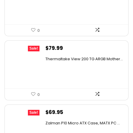
AI-generated from available product information. Always verify
$79.99.
$69.99.
details on the official listing.
0
Original
Current
$
79.99
Sale!
price
price
Thermaltake View 200 TG ARGB Mother...
was:
is:
$105.59.
$79.99.
0
Original
Current
$
69.95
Sale!
price
price
Zalman P10 Micro ATX Case, MATX PC ...
was:
is: