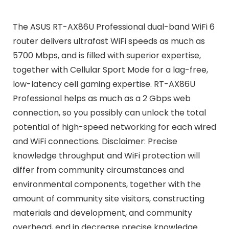
The ASUS RT-AX86U Professional dual-band WiFi 6
router delivers ultrafast WiFi speeds as much as
5700 Mbps, and is filled with superior expertise,
together with Cellular Sport Mode for a lag-free,
low-latency cell gaming expertise. RT-AX86U
Professional helps as much as a 2 Gbps web
connection, so you possibly can unlock the total
potential of high-speed networking for each wired
and WiFi connections. Disclaimer: Precise
knowledge throughput and WiFi protection will
differ from community circumstances and
environmental components, together with the
amount of community site visitors, constructing
materials and development, and community
overhead, end in decrease precise knowledge