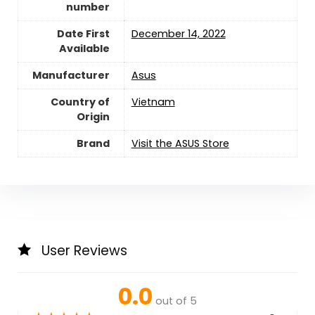
number
Date First
December 14, 2022
Available
Manufacturer
‎Asus
Country of
Vietnam
Origin
Brand
Visit the ASUS Store
User Reviews
0.0
out of 5