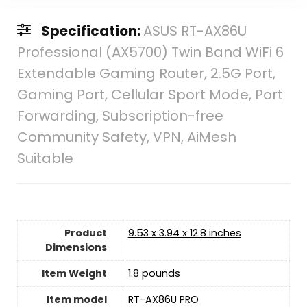
Specification:
ASUS RT-AX86U
Professional (AX5700) Twin Band WiFi 6
Extendable Gaming Router, 2.5G Port,
Gaming Port, Cellular Sport Mode, Port
Forwarding, Subscription-free
Community Safety, VPN, AiMesh
Suitable
Product
9.53 x 3.94 x 12.8 inches
Dimensions
Item Weight
1.8 pounds
Item model
RT-AX86U PRO