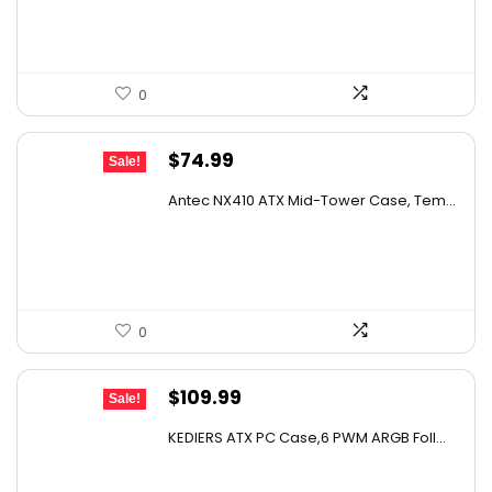
$79.99.
$69.95.
0
Original
Current
$
74.99
Sale!
price
price
Antec NX410 ATX Mid-Tower Case, Tem...
was:
is:
$131.98.
$74.99.
0
Original
Current
$
109.99
Sale!
price
price
KEDIERS ATX PC Case,6 PWM ARGB Foll...
was:
is:
$193.58.
$109.99.