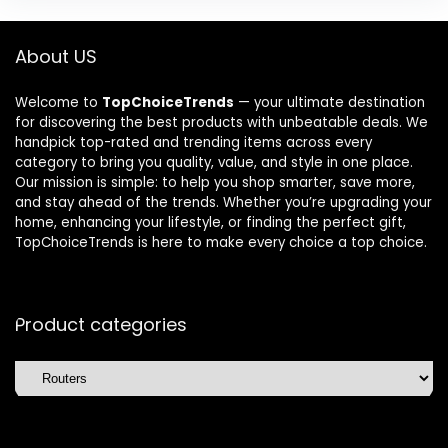
About US
Welcome to
TopChoiceTrends
— your ultimate destination
for discovering the best products with unbeatable deals. We
handpick top-rated and trending items across every
category to bring you quality, value, and style in one place.
Our mission is simple: to help you shop smarter, save more,
and stay ahead of the trends. Whether you’re upgrading your
home, enhancing your lifestyle, or finding the perfect gift,
TopChoiceTrends is here to make every choice a top choice.
Product categories