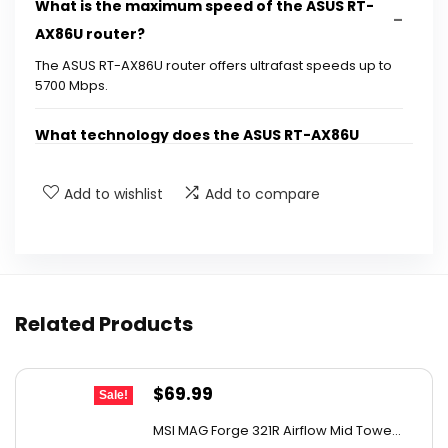
What is the maximum speed of the ASUS RT-
AX86U router?
The ASUS RT-AX86U router offers ultrafast speeds up to
5700 Mbps.
What technology does the ASUS RT-AX86U
use?
Add to wishlist
Add to compare
What is Mobile Game Mode?
What are the wired speed capabilities of the
router?
Related Products
When was the ASUS RT-AX86U first available?
Original
Current
$
69.99
Sale!
Where is the ASUS RT-AX86U manufactured?
price
price
MSI MAG Forge 321R Airflow Mid Towe...
was:
is: