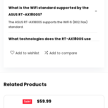
What is the WiFi standard supported by the
ASUS RT-AX1800S?
The ASUS RT-AX1800S supports the WiFi 6 (802.11ax)
standard.
What technologies does the RT-AX1800S use
for better performance?
Add to wishlist
Add to compare
How many antennas does the ASUS RT-
AX1800S have?
What is the maximum power output of the RT-
Related Products
AX1800S?
Is the ASUS RT-AX1800S suitable for gaming
Original
Current
$
59.99
Sale!
and streaming?
price
price