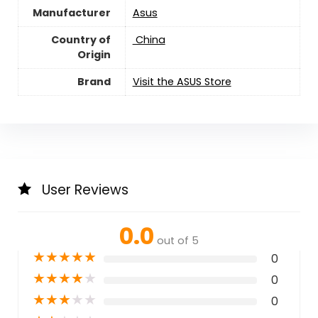
Manufacturer
‎Asus
Country of
‎ China
Origin
Brand
Visit the ASUS Store
User Reviews
0.0
out of 5
★
★
★
★
★
0
★
★
★
★
★
0
★
★
★
★
★
0