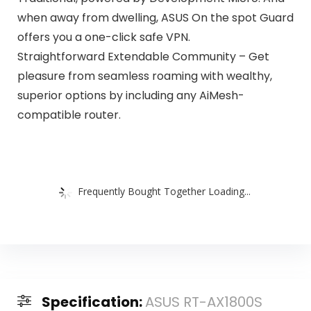
when away from dwelling, ASUS On the spot Guard
offers you a one-click safe VPN.
Straightforward Extendable Community – Get
pleasure from seamless roaming with wealthy,
superior options by including any AiMesh-
compatible router.
Frequently Bought Together Loading...
Specification:
ASUS RT-AX1800S