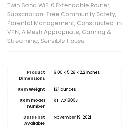
Twin Band WiFi 6 Extendable Router,
Subscription-Free Community Safety,
Parental Management, Constructed-in
VPN, AiMesh Appropriate, Gaming &
Streaming, Sensible House
Product
9.06 x 5.28 x 2.2 inches
Dimensions
Item Weight
13.1 ounces
Item model
RT-AX1800S
number
Date First
November 19, 2021
Available