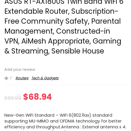
ASUS RT-AX1800S Twin Band WiFi 6
Extendable Router, Subscription-
Free Community Safety, Parental
Management, Constructed-in
VPN, AiMesh Appropriate, Gaming
& Streaming, Sensible House
Add your review
1
Routers
Tech & Gadgets
Original
Current
$
68.94
$
99.99
price
price
New-Gen WiFi Standard – WiFi 6(802.11ax) standard
was:
is:
supporting MU-MIMO and OFDMA technology for better
efficiency and throughput.Antenna : External antenna x 4.