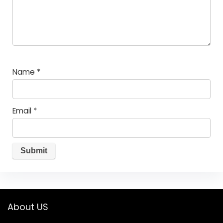
Name
*
Email
*
About US