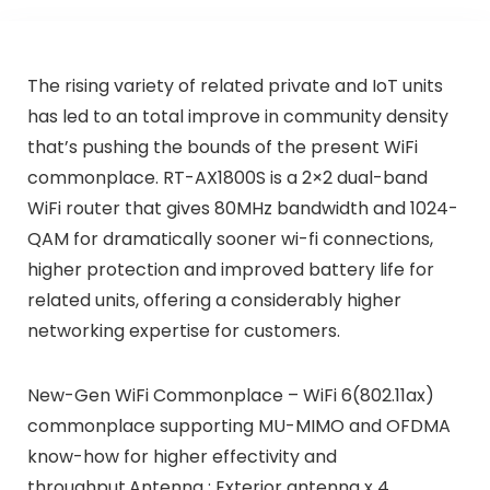
The rising variety of related private and IoT units
has led to an total improve in community density
that’s pushing the bounds of the present WiFi
commonplace. RT-AX1800S is a 2×2 dual-band
WiFi router that gives 80MHz bandwidth and 1024-
QAM for dramatically sooner wi-fi connections,
higher protection and improved battery life for
related units, offering a considerably higher
networking expertise for customers.
New-Gen WiFi Commonplace – WiFi 6(802.11ax)
commonplace supporting MU-MIMO and OFDMA
know-how for higher effectivity and
throughput.Antenna : Exterior antenna x 4.