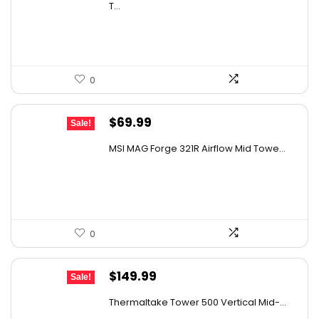
was:
is:
T...
$239.96.
$159.97.
0
Original
Current
$
69.99
Sale!
price
price
MSI MAG Forge 321R Airflow Mid Towe...
was:
is:
$79.99.
$69.99.
0
Original
Current
$
149.99
Sale!
price
price
Thermaltake Tower 500 Vertical Mid-...
was:
is: