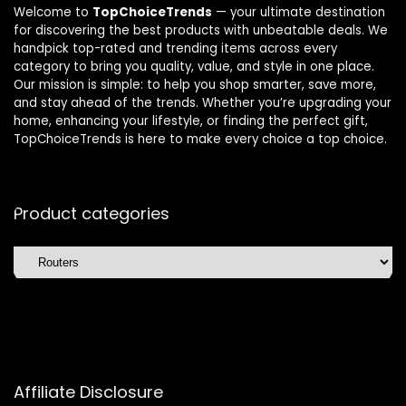
Welcome to
TopChoiceTrends
— your ultimate destination
for discovering the best products with unbeatable deals. We
handpick top-rated and trending items across every
category to bring you quality, value, and style in one place.
Our mission is simple: to help you shop smarter, save more,
and stay ahead of the trends. Whether you’re upgrading your
home, enhancing your lifestyle, or finding the perfect gift,
TopChoiceTrends is here to make every choice a top choice.
Product categories
Affiliate Disclosure