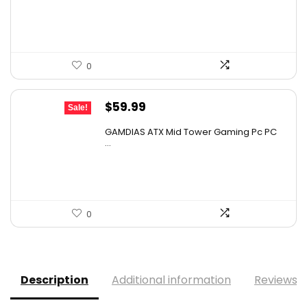
$159.99.
$149.99.
0
Original
Current
$
59.99
Sale!
price
price
GAMDIAS ATX Mid Tower Gaming Pc PC
was:
is:
...
$107.98.
$59.99.
0
Description
Additional information
Reviews (