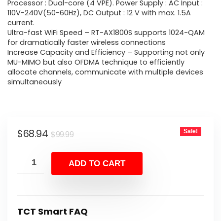
$99.99.
$68.94.
Processor : Dual-core (4 VPE). Power Supply : AC Input :
110V-240V(50-60Hz), DC Output : 12 V with max. 1.5A
current.
Ultra-fast WiFi Speed – RT-AX1800S supports 1024-QAM
for dramatically faster wireless connections
Increase Capacity and Efficiency – Supporting not only
MU-MIMO but also OFDMA technique to efficiently
allocate channels, communicate with multiple devices
simultaneously
Original
Current
$
68.94
Sale!
$
99.99
price
price
was:
is:
ADD TO CART
$99.99.
$68.94.
TCT Smart FAQ