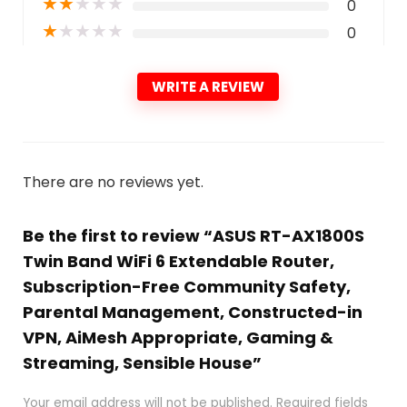
★
★
★
★
★
0
★
★
★
★
★
0
WRITE A REVIEW
There are no reviews yet.
Be the first to review “ASUS RT-AX1800S
Twin Band WiFi 6 Extendable Router,
Subscription-Free Community Safety,
Parental Management, Constructed-in
VPN, AiMesh Appropriate, Gaming &
Streaming, Sensible House”
Your email address will not be published.
Required fields