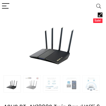
Sale!