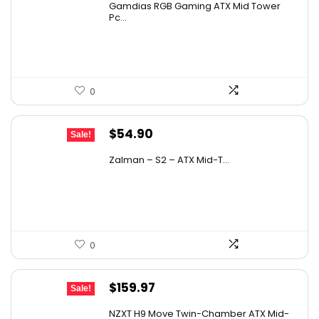
Gamdias RGB Gaming ATX Mid Tower
was:
is:
Pc...
When was the ASUS RT-AX1800S first
$104.98.
$59.99.
available?
AI-generated from available product information. Always verify
0
details on the official listing.
Original
Current
$
54.90
Sale!
price
price
Zalman – S2 – ATX Mid-T...
was:
is:
$93.33.
$54.90.
0
Original
Current
$
159.97
Sale!
price
price
NZXT H9 Move Twin-Chamber ATX Mid-