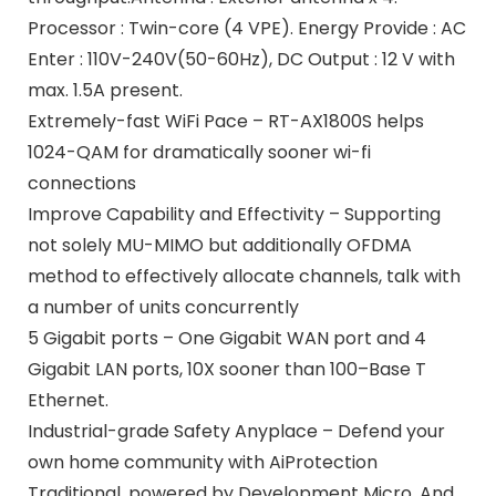
Processor : Twin-core (4 VPE). Energy Provide : AC
Enter : 110V-240V(50-60Hz), DC Output : 12 V with
max. 1.5A present.
Extremely-fast WiFi Pace – RT-AX1800S helps
1024-QAM for dramatically sooner wi-fi
connections
Improve Capability and Effectivity – Supporting
not solely MU-MIMO but additionally OFDMA
method to effectively allocate channels, talk with
a number of units concurrently
5 Gigabit ports – One Gigabit WAN port and 4
Gigabit LAN ports, 10X sooner than 100–Base T
Ethernet.
Industrial-grade Safety Anyplace – Defend your
own home community with AiProtection
Traditional, powered by Development Micro. And