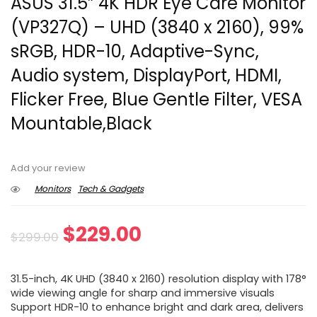
ASUS 31.5” 4K HDR Eye Care Monitor
(VP327Q) – UHD (3840 x 2160), 99%
sRGB, HDR-10, Adaptive-Sync,
Audio system, DisplayPort, HDMI,
Flicker Free, Blue Gentle Filter, VESA
Mountable,Black
Add your review
Monitors
Tech & Gadgets
Original
Current
$
229.00
$
299.00
price
price
31.5-inch, 4K UHD (3840 x 2160) resolution display with 178°
was:
is:
wide viewing angle for sharp and immersive visuals
Support HDR-10 to enhance bright and dark area, delivers