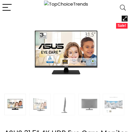
Sale!