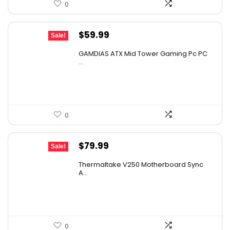
0
Original
Current
$
59.99
Sale!
price
price
GAMDIAS ATX Mid Tower Gaming Pc PC
was:
is:
...
$107.98.
$59.99.
0
Original
Current
$
79.99
Sale!
price
price
Thermaltake V250 Motherboard Sync
was:
is:
A...
$89.99.
$79.99.
0