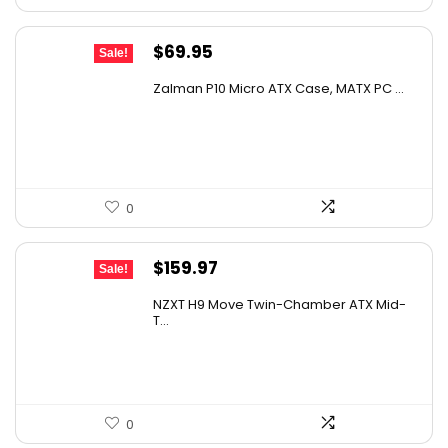
Original
Current
$
69.95
Sale!
price
price
Zalman P10 Micro ATX Case, MATX PC ...
was:
is:
$79.99.
$69.95.
0
Original
Current
$
159.97
Sale!
price
price
NZXT H9 Move Twin-Chamber ATX Mid-
was:
is:
T...
$239.96.
$159.97.
0