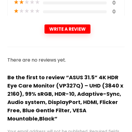
★
★
★
★
★
0
★
★
★
★
★
0
WRITE A REVIEW
There are no reviews yet.
Be the first to review “ASUS 31.5” 4K HDR
Eye Care Monitor (VP327Q) – UHD (3840 x
2160), 99% sRGB, HDR-10, Adaptive-Sync,
Audio system, DisplayPort, HDMI, Flicker
Free, Blue Gentle Filter, VESA
Mountable,Black”
Your email address will not be published.
Required fields