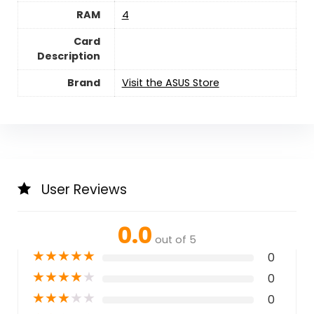
RAM
‎4
Card
Description
Brand
Visit the ASUS Store
User Reviews
0.0
out of 5
★
★
★
★
★
0
★
★
★
★
★
0
★
★
★
★
★
0