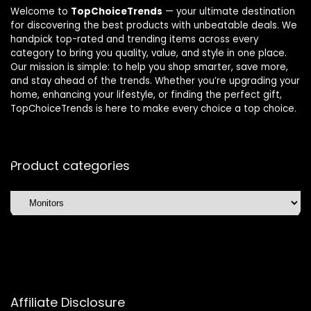
Welcome to
TopChoiceTrends
— your ultimate destination
for discovering the best products with unbeatable deals. We
handpick top-rated and trending items across every
category to bring you quality, value, and style in one place.
Our mission is simple: to help you shop smarter, save more,
and stay ahead of the trends. Whether you’re upgrading your
home, enhancing your lifestyle, or finding the perfect gift,
TopChoiceTrends is here to make every choice a top choice.
Product categories
Affiliate Disclosure