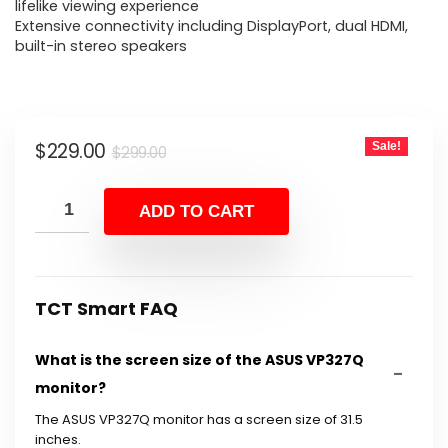
$299.00.
$229.00.
lifelike viewing experience
Extensive connectivity including DisplayPort, dual HDMI,
built-in stereo speakers
Original
Current
$
229.00
Sale!
$
299.00
price
price
was:
is:
ADD TO CART
$299.00.
$229.00.
TCT Smart FAQ
What is the screen size of the ASUS VP327Q
monitor?
The ASUS VP327Q monitor has a screen size of 31.5
inches.