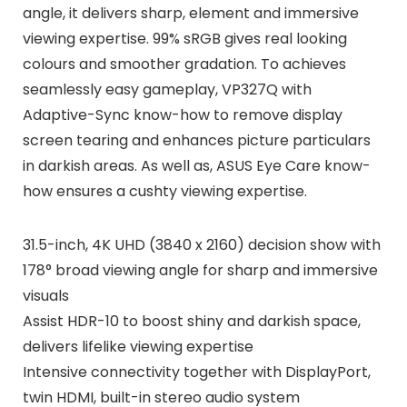
angle, it delivers sharp, element and immersive
viewing expertise. 99% sRGB gives real looking
colours and smoother gradation. To achieves
seamlessly easy gameplay, VP327Q with
Adaptive-Sync know-how to remove display
screen tearing and enhances picture particulars
in darkish areas. As well as, ASUS Eye Care know-
how ensures a cushty viewing expertise.
31.5-inch, 4K UHD (3840 x 2160) decision show with
178° broad viewing angle for sharp and immersive
visuals
Assist HDR-10 to boost shiny and darkish space,
delivers lifelike viewing expertise
Intensive connectivity together with DisplayPort,
twin HDMI, built-in stereo audio system