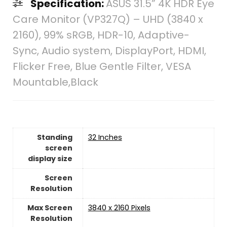
Specification:
ASUS 31.5” 4K HDR Eye
Care Monitor (VP327Q) – UHD (3840 x
2160), 99% sRGB, HDR-10, Adaptive-
Sync, Audio system, DisplayPort, HDMI,
Flicker Free, Blue Gentle Filter, VESA
Mountable,Black
Standing
‎32 Inches
screen
display size
Screen
Resolution
Max Screen
‎3840 x 2160 Pixels
Resolution