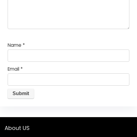
Name
*
Email
*
About US