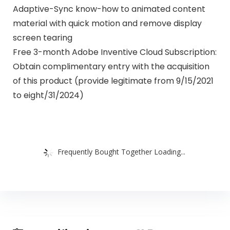
Adaptive-Sync know-how to animated content
material with quick motion and remove display
screen tearing
Free 3-month Adobe Inventive Cloud Subscription:
Obtain complimentary entry with the acquisition
of this product (provide legitimate from 9/15/2021
to eight/31/2024)
Frequently Bought Together Loading...