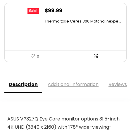
Original
Current
$
99.99
Sale!
price
price
Thermaltake Ceres 300 Matcha Inexpe...
was:
is:
$144.99.
$99.99.
0
Description
Additional information
Reviews (
ASUS VP327Q Eye Care monitor options 31.5-inch
4K UHD (3840 x 2160) with 178° wide-viewing-