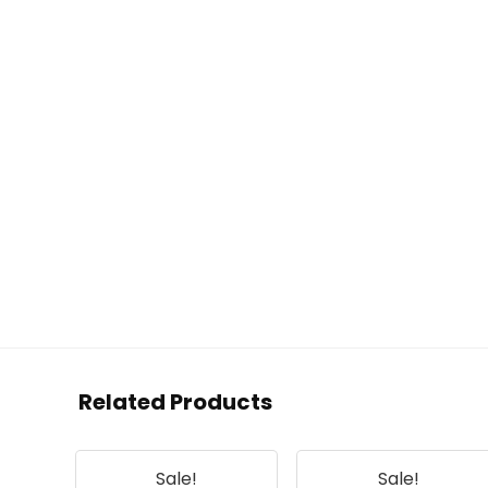
Related Products
Sale!
Sale!