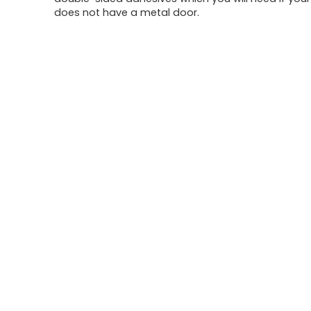
does not have a metal door.