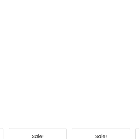
Sale!
Sale!