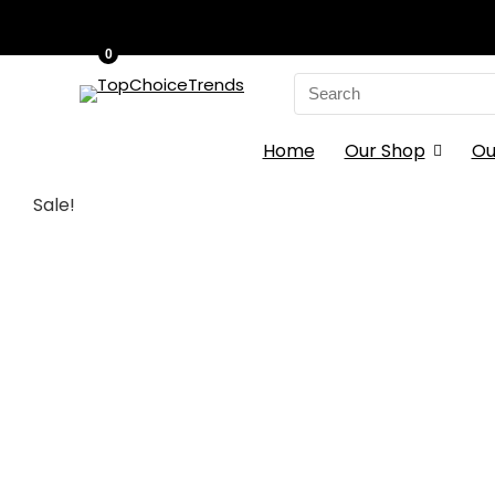
0
Search
for:
Home
Our Shop
Ou
Sale!