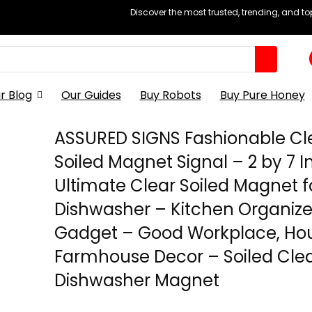
Discover the most trusted, trending, and t
r Blog
Our Guides
Buy Robots
Buy Pure Honey
ASSURED SIGNS Fashionable Cl
Soiled Magnet Signal – 2 by 7 I
Ultimate Clear Soiled Magnet f
Dishwasher – Kitchen Organiz
Gadget – Good Workplace, Ho
Farmhouse Decor – Soiled Cle
Dishwasher Magnet