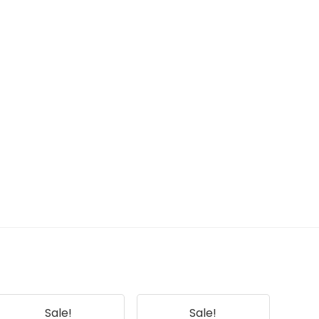
Sale!
Sale!