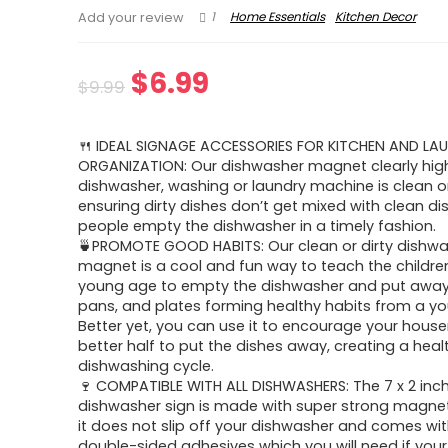
1
Home Essentials
Kitchen Decor
Add your review
Original
Current
$
6.99
$
9.99
price
price
🍴 IDEAL SIGNAGE ACCESSORIES FOR KITCHEN AND L
was:
is:
ORGANIZATION: Our dishwasher magnet clearly highl
dishwasher, washing or laundry machine is clean or
$9.99.
$6.99.
ensuring dirty dishes don’t get mixed with clean d
people empty the dishwasher in a timely fashion.
🍵PROMOTE GOOD HABITS: Our clean or dirty dishw
magnet is a cool and fun way to teach the childre
young age to empty the dishwasher and put away
pans, and plates forming healthy habits from a y
Better yet, you can use it to encourage your hous
better half to put the dishes away, creating a heal
dishwashing cycle.
🍷 COMPATIBLE WITH ALL DISHWASHERS: The 7 x 2 inc
dishwasher sign is made with super strong magne
it does not slip off your dishwasher and comes wi
double-sided adhesives which you will need if you