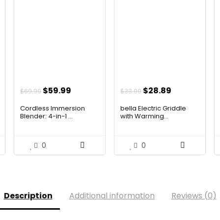
t
Original
Current
Original
Current
$
59.99
$
28.89
$
69.99
$
33.99
price
price
price
price
Cordless Immersion
bella Electric Griddle
was:
is:
was:
is:
Blender: 4-in-1 ...
with Warming...
$69.99.
$59.99.
$33.99.
$28.89.
0
0
Description
Additional information
Reviews (0)