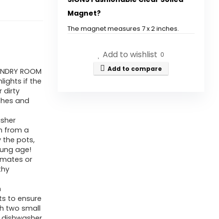
-
Magnet?
2
by
The magnet measures 7 x 2 inches.
7
How does the dishwasher
Add to wishlist
Inch
0
magnet help with
-
Add to compare
AUNDRY ROOM
organization?
ights if the
Ultimate
 dirty
Clear
ishes and
Is the magnet compatible with
Soiled
all dishwashers?
asher
Magnet
n from a
for
 the pots,
What materials are used in the
oung age!
Dishwasher
emates or
construction of the magnet?
-
thy
Kitchen
Can this magnet help teach
h
Organizer
ts to ensure
children about dishwashing
and
th two small
habits?
r dishwasher