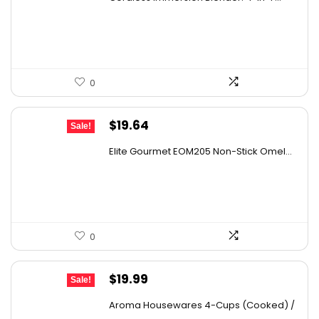
was:
is:
$69.99.
$59.99.
0
Original
Current
$
19.64
Sale!
price
price
Elite Gourmet EOM205 Non-Stick Omel...
was:
is:
$26.71.
$19.64.
0
Original
Current
$
19.99
Sale!
price
price
Aroma Housewares 4-Cups (Cooked) /
was:
is:
...