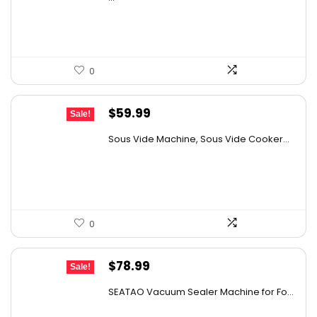
$24.99.
$19.99.
0
Original
Current
$
59.99
Sale!
price
price
Sous Vide Machine, Sous Vide Cooker...
was:
is:
$85.79.
$59.99.
0
Original
Current
$
78.99
Sale!
price
price
SEATAO Vacuum Sealer Machine for Fo...
was:
is: