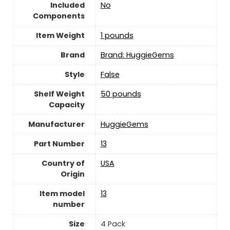
Included
No
Components
Item Weight
1 pounds
Brand
Brand: HuggieGems
Style
‎False
Shelf Weight
50 pounds
Capacity
Manufacturer
‎HuggieGems
Part Number
‎13
Country of
USA
Origin
Item model
‎13
number
Size
‎4 Pack