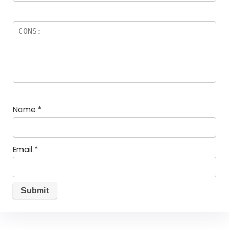
Name
*
Email
*