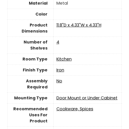
Material
Metal
Color
Product
‎11.8"D x 4.33"W x 4.33"H
Dimensions
Number of
‎4
Shelves
Room Type
Kitchen
Finish Type
‎Iron
Assembly
No
Required
Mounting Type
‎Door Mount or Under Cabinet
Recommended
‎Cookware, Spices
Uses For
Product