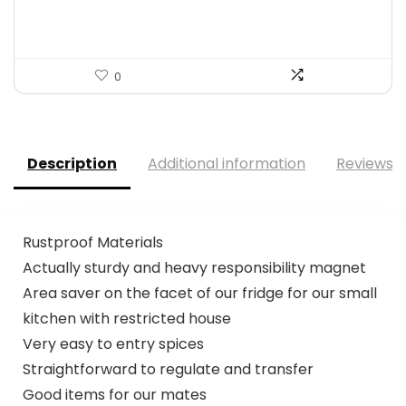
$136.65.
$78.99.
0
Description
Additional information
Reviews (
Rustproof Materials
Actually sturdy and heavy responsibility magnet
Area saver on the facet of our fridge for our small
kitchen with restricted house
Very easy to entry spices
Straightforward to regulate and transfer
Good items for our mates