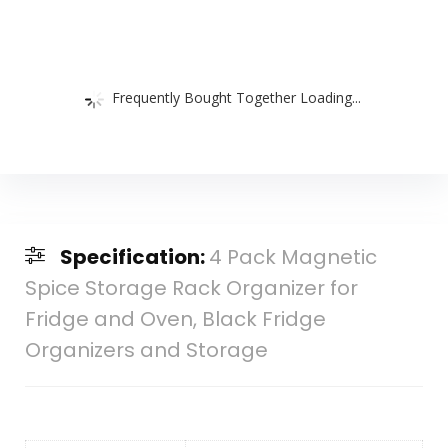
Frequently Bought Together Loading...
Specification:
4 Pack Magnetic
Spice Storage Rack Organizer for
Fridge and Oven, Black Fridge
Organizers and Storage