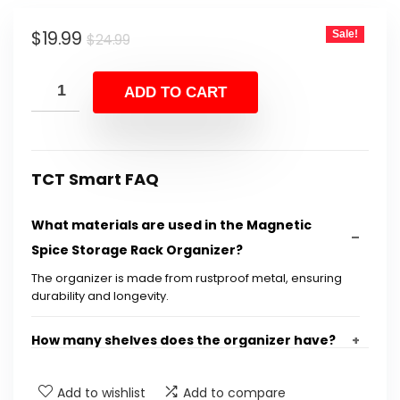
Original
Current
$
19.99
Sale!
$
24.99
price
price
was:
is:
ADD TO CART
$24.99.
$19.99.
TCT Smart FAQ
What materials are used in the Magnetic
Spice Storage Rack Organizer?
The organizer is made from rustproof metal, ensuring
durability and longevity.
How many shelves does the organizer have?
What are the dimensions of the product?
Add to wishlist
Add to compare