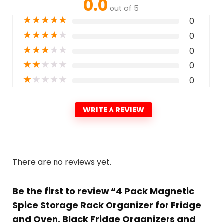
0.0
out of 5
★
★
★
★
★
0
★
★
★
★
★
0
★
★
★
★
★
0
★
★
★
★
★
0
★
★
★
★
★
0
WRITE A REVIEW
There are no reviews yet.
Be the first to review “4 Pack Magnetic
Spice Storage Rack Organizer for Fridge
and Oven, Black Fridge Organizers and