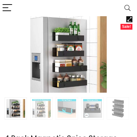
Sale!