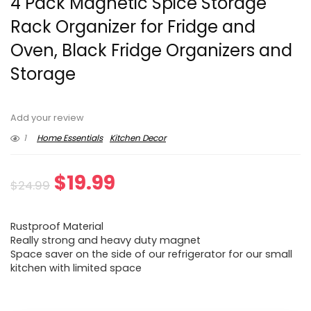
4 Pack Magnetic Spice Storage
Rack Organizer for Fridge and
Oven, Black Fridge Organizers and
Storage
Add your review
1
Home Essentials
Kitchen Decor
Original
Current
$
19.99
$
24.99
price
price
Rustproof Material
was:
is:
Really strong and heavy duty magnet
Space saver on the side of our refrigerator for our small
$24.99.
$19.99.
kitchen with limited space