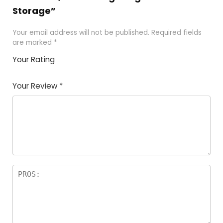
Storage”
Your email address will not be published.
Required fields
are marked
*
Your Rating
1
2 of
3 of 5
4 of 5
5 of 5
of
5
stars
stars
stars
Your Review
*
5
star
st
s
a
rs