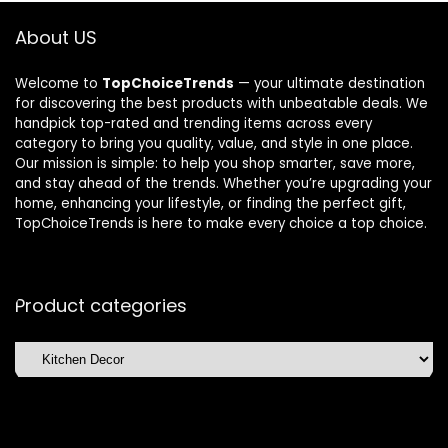
About US
Welcome to
TopChoiceTrends
— your ultimate destination
for discovering the best products with unbeatable deals. We
handpick top-rated and trending items across every
category to bring you quality, value, and style in one place.
Our mission is simple: to help you shop smarter, save more,
and stay ahead of the trends. Whether you’re upgrading your
home, enhancing your lifestyle, or finding the perfect gift,
TopChoiceTrends is here to make every choice a top choice.
Product categories