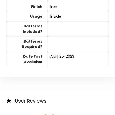
Finish
‎Iron
Usage
‎Inside
Batteries
Included?
Batteries
Required?
Date First
April 25, 2023
Available
User Reviews