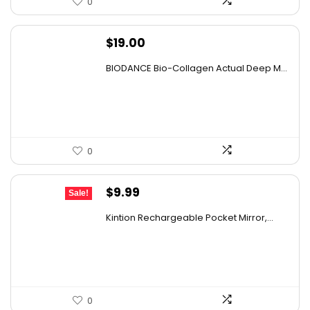
0
$
19.00
BIODANCE Bio-Collagen Actual Deep M...
0
Original
Current
$
9.99
Sale!
price
price
Kintion Rechargeable Pocket Mirror,...
was:
is:
$14.99.
$9.99.
0