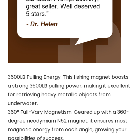
3600LB Pulling Energy: This fishing magnet boasts
a strong 3600LB pulling power, making it excellent
for retrieving heavy metallic objects from
underwater.
360° Full-Vary Magnetism: Geared up with a 360-
degree neodymium N52 magnet, it ensures most
magnetic energy from each angle, growing your
possibilities of success.