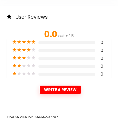
User Reviews
0.0
out of 5
★
★
★
★
★
0
★
★
★
★
★
0
★
★
★
★
★
0
★
★
★
★
★
0
★
★
★
★
★
0
WRITE A REVIEW
There are no reviews yet.