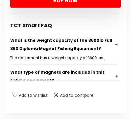
BUY NOW
was:
is:
$209.99.
$164.99.
TCT Smart FAQ
What is the weight capacity of the 3600lb Full
360 Diploma Magnet Fishing Equipment?
The equipment has a weight capacity of 3600 lbs.
What type of magnets are included in this
fishing equipment?
Add to wishlist
Add to compare
What is the length and thickness of the rope
provided?
Are gloves included with the magnet fishing
equipment?