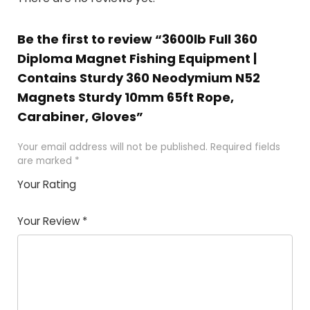
Be the first to review “3600lb Full 360
Diploma Magnet Fishing Equipment |
Contains Sturdy 360 Neodymium N52
Magnets Sturdy 10mm 65ft Rope,
Carabiner, Gloves”
Your email address will not be published.
Required fields
are marked
*
Your Rating
1
2 of
3 of 5
4 of 5
5 of 5
of
5
stars
stars
stars
Your Review
*
5
star
st
s
a
rs