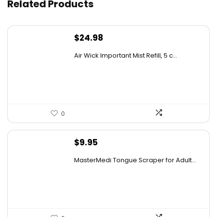
Related Products
Is this equipment suitable for beginners?
$
24.98
Can the carabiner support heavy loads?
Air Wick Important Mist Refill, 5 c...
AI-generated from available product information. Always verify
details on the official listing.
0
$
9.95
MasterMedi Tongue Scraper for Adult...