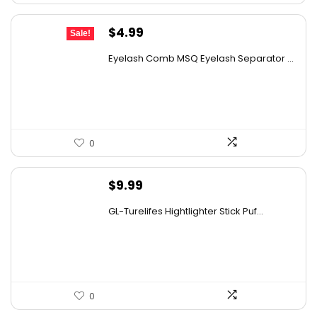
Original
Current
$
4.99
Sale!
price
price
Eyelash Comb MSQ Eyelash Separator ...
was:
is:
$9.99.
$4.99.
0
$
9.99
GL-Turelifes Hightlighter Stick Puf...
0