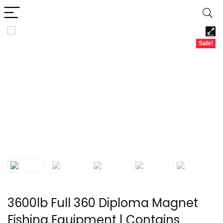
Sale!
3600lb Full 360 Diploma Magnet
Fishing Equipment | Contains