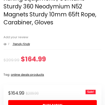
Sturdy 360 Neodymium N52
Magnets Sturdy 10mm 65ft Rope,
Carabiner, Gloves
Add your review
1
Trendy Finds
Original
Current
$
164.99
$
209.99
price
price
Tag:
online deals products
was:
is:
$209.99.
$164.99.
Original
Current
$
164.99
Sale!
$
209.99
price
price