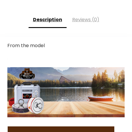
Description
Reviews (0)
From the model