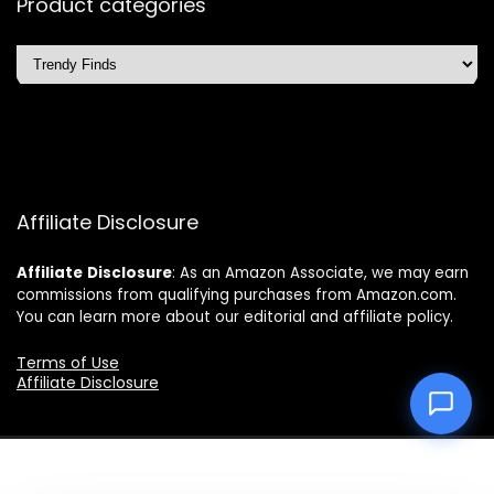
Product categories
Affiliate Disclosure
Affiliate
Disclosure
: As an Amazon Associate, we may earn
commissions from qualifying purchases from Amazon.com.
You can learn more about our editorial and affiliate policy.
Terms of Use
Affiliate Disclosure
2025 topchoicetrends.com. All rights reserved.