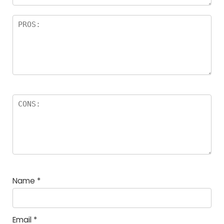
Name
*
Email
*