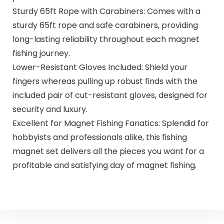
Sturdy 65ft Rope with Carabiners: Comes with a
sturdy 65ft rope and safe carabiners, providing
long-lasting reliability throughout each magnet
fishing journey.
Lower-Resistant Gloves Included: Shield your
fingers whereas pulling up robust finds with the
included pair of cut-resistant gloves, designed for
security and luxury.
Excellent for Magnet Fishing Fanatics: Splendid for
hobbyists and professionals alike, this fishing
magnet set delivers all the pieces you want for a
profitable and satisfying day of magnet fishing.