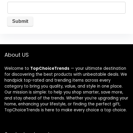
About US
Welcome to
TopChoiceTrends
— your ultimate destination
for discovering the best products with unbeatable deals. We
handpick top-rated and trending items across every
category to bring you quality, value, and style in one place.
Our mission is simple: to help you shop smarter, save more,
and stay ahead of the trends. Whether you’re upgrading your
home, enhancing your lifestyle, or finding the perfect gift,
TopChoiceTrends is here to make every choice a top choice.