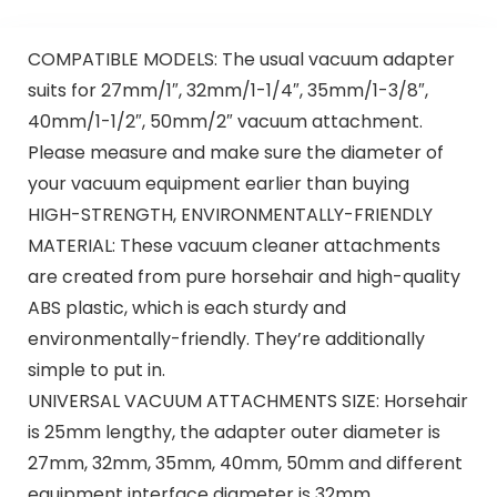
COMPATIBLE MODELS: The usual vacuum adapter
suits for 27mm/1″, 32mm/1-1/4″, 35mm/1-3/8″,
40mm/1-1/2″, 50mm/2″ vacuum attachment.
Please measure and make sure the diameter of
your vacuum equipment earlier than buying
HIGH-STRENGTH, ENVIRONMENTALLY-FRIENDLY
MATERIAL: These vacuum cleaner attachments
are created from pure horsehair and high-quality
ABS plastic, which is each sturdy and
environmentally-friendly. They’re additionally
simple to put in.
UNIVERSAL VACUUM ATTACHMENTS SIZE: Horsehair
is 25mm lengthy, the adapter outer diameter is
27mm, 32mm, 35mm, 40mm, 50mm and different
equipment interface diameter is 32mm