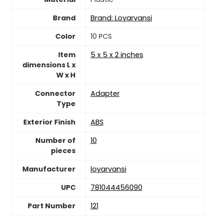
Brand
Brand: Loyarvansi
Color
‎10 PCS
Item
‎5 x 5 x 2 inches
dimensions L x
W x H
Connector
‎Adapter
Type
Exterior Finish
‎ABS
Number of
10
pieces
Manufacturer
‎loyarvansi
UPC
‎781044456090
Part Number
‎121