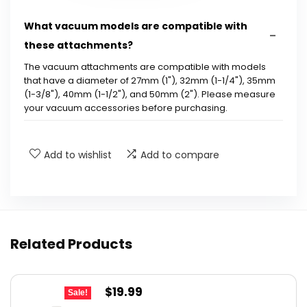
What vacuum models are compatible with
these attachments?
The vacuum attachments are compatible with models
that have a diameter of 27mm (1"), 32mm (1-1/4"), 35mm
(1-3/8"), 40mm (1-1/2"), and 50mm (2"). Please measure
your vacuum accessories before purchasing.
What materials are the vacuum attachments
Add to wishlist
Add to compare
made from?
How long are the horsehair bristles on the
attachments?
Related Products
How many pieces are included in the set?
What surfaces can these vacuum
Original
Current
$
19.99
Sale!