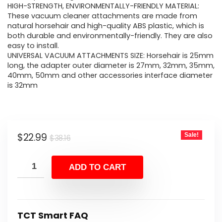
HIGH-STRENGTH, ENVIRONMENTALLY-FRIENDLY MATERIAL:
These vacuum cleaner attachments are made from
natural horsehair and high-quality ABS plastic, which is
both durable and environmentally-friendly. They are also
easy to install.
UNIVERSAL VACUUM ATTACHMENTS SIZE: Horsehair is 25mm
long, the adapter outer diameter is 27mm, 32mm, 35mm,
40mm, 50mm and other accessories interface diameter
is 32mm
Original
Current
$
22.99
Sale!
$
38.16
price
price
was:
is:
ADD TO CART
$38.16.
$22.99.
TCT Smart FAQ