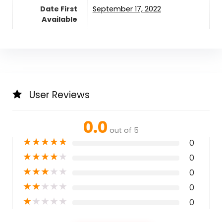
Date First
September 17, 2022
Available
User Reviews
0.0
out of 5
★
★
★
★
★
0
★
★
★
★
★
0
★
★
★
★
★
0
★
★
★
★
★
0
★
★
★
★
★
0