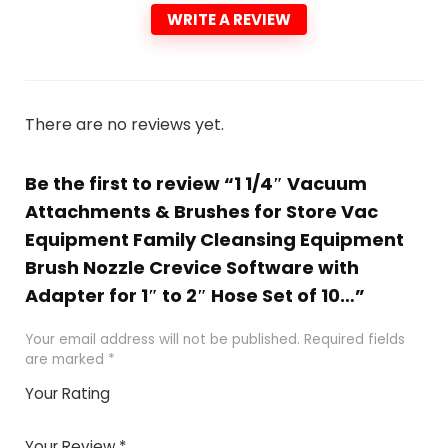
WRITE A REVIEW
There are no reviews yet.
Be the first to review “1 1/4″ Vacuum
Attachments & Brushes for Store Vac
Equipment Family Cleansing Equipment
Brush Nozzle Crevice Software with
Adapter for 1″ to 2″ Hose Set of 10…”
Your email address will not be published.
Required fields
are marked
*
Your Rating
1
2 of
3 of 5
4 of 5
5 of 5
of
5
stars
stars
stars
Your Review
*