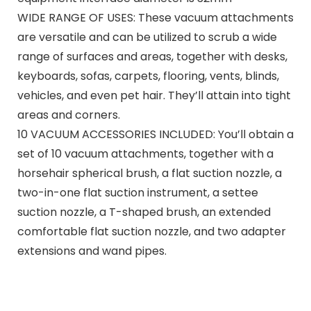
WIDE RANGE OF USES: These vacuum attachments
are versatile and can be utilized to scrub a wide
range of surfaces and areas, together with desks,
keyboards, sofas, carpets, flooring, vents, blinds,
vehicles, and even pet hair. They’ll attain into tight
areas and corners.
10 VACUUM ACCESSORIES INCLUDED: You’ll obtain a
set of 10 vacuum attachments, together with a
horsehair spherical brush, a flat suction nozzle, a
two-in-one flat suction instrument, a settee
suction nozzle, a T-shaped brush, an extended
comfortable flat suction nozzle, and two adapter
extensions and wand pipes.