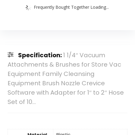
Frequently Bought Together Loading...
Specification:
1 1/4″ Vacuum
Attachments & Brushes for Store Vac
Equipment Family Cleansing
Equipment Brush Nozzle Crevice
Software with Adapter for 1″ to 2″ Hose
Set of 10…
Material
Plastic