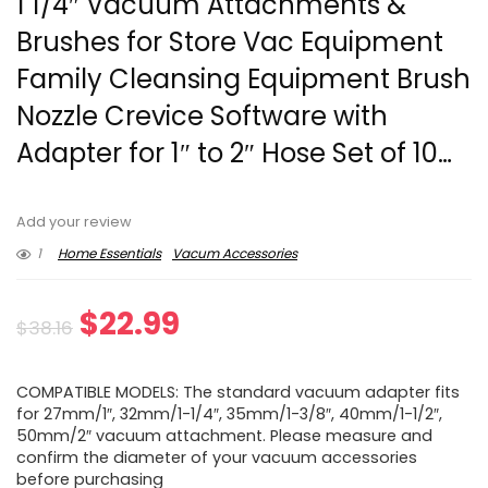
1 1/4″ Vacuum Attachments &
Brushes for Store Vac Equipment
Family Cleansing Equipment Brush
Nozzle Crevice Software with
Adapter for 1″ to 2″ Hose Set of 10…
Add your review
1
Home Essentials
Vacum Accessories
Original
Current
$
22.99
$
38.16
price
price
COMPATIBLE MODELS: The standard vacuum adapter fits
was:
is:
for 27mm/1″, 32mm/1-1/4″, 35mm/1-3/8″, 40mm/1-1/2″,
50mm/2″ vacuum attachment. Please measure and
$38.16.
$22.99.
confirm the diameter of your vacuum accessories
before purchasing