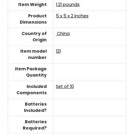
Item Weight
1.21 pounds
Product
‎5 x 5 x 2 inches
Dimensions
Country of
‎ China
Origin
Item model
‎121
number
Item Package
Quantity
Included
‎Set of 10
Components
Batteries
Included?
Batteries
Required?