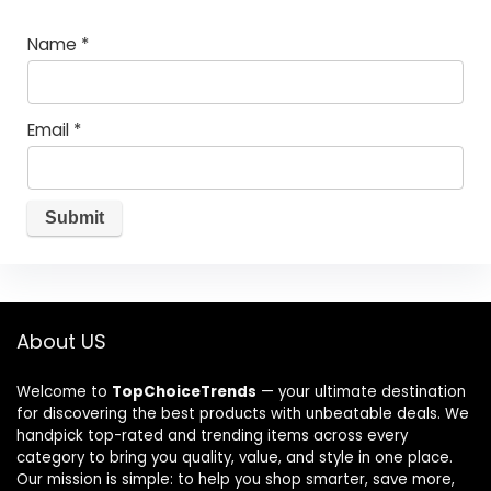
Name
*
Email
*
About US
Welcome to
TopChoiceTrends
— your ultimate destination
for discovering the best products with unbeatable deals. We
handpick top-rated and trending items across every
category to bring you quality, value, and style in one place.
Our mission is simple: to help you shop smarter, save more,