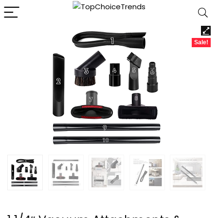
Sale!