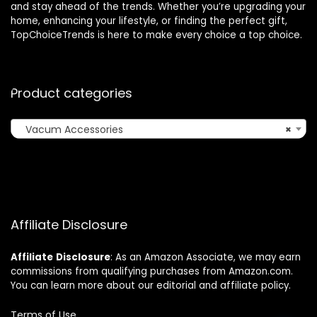
and stay ahead of the trends. Whether you’re upgrading your
home, enhancing your lifestyle, or finding the perfect gift,
TopChoiceTrends is here to make every choice a top choice.
Product categories
Vacum Accessories
×
Affiliate Disclosure
Affiliate
Disclosure
: As an Amazon Associate, we may earn
commissions from qualifying purchases from Amazon.com.
You can learn more about our editorial and affiliate policy.
Terms of Use