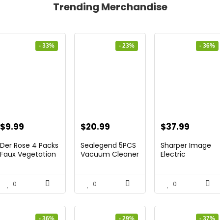
Trending Merchandise
- 33%
- 23%
- 36%
Original
Current
Original
Current
Original
Curren
$
9.99
$
20.99
$
37.99
price
price
price
price
price
price
Der Rose 4 Packs
Sealegend 5PCS
Sharper Image
was:
is:
was:
is:
was:
is:
Faux Vegetation
Vacuum Cleaner
Electric
Mi...
Equip...
Sâmores...
$14.99.
$9.99.
$27.29.
$20.99.
$59.64.
$37.99
0
0
0
- 36%
- 29%
- 37%