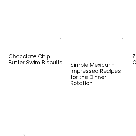
Chocolate Chip
Z
Butter Swim Biscuits
C
Simple Mexican-
Impressed Recipes
for the Dinner
Rotation