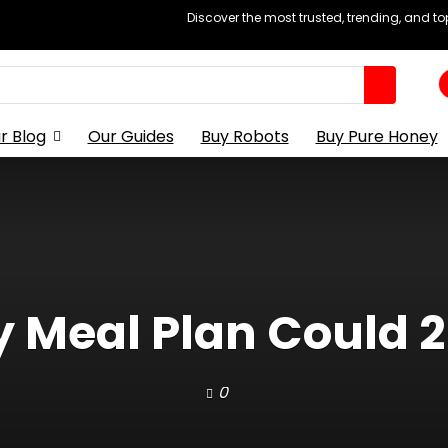
Discover the most trusted, trending, and t
r Blog
Our Guides
Buy Robots
Buy Pure Honey
 Meal Plan Could 2
0