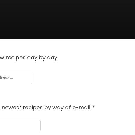
w recipes day by day
e newest recipes by way of e-mail.
*