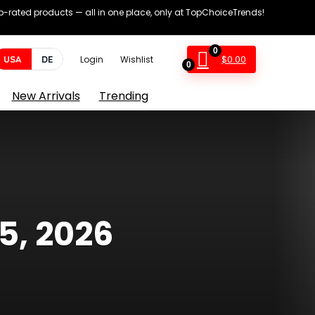
op-rated products — all in one place, only at TopChoiceTrends!
0
$
0.00
USA
DE
Login
Wishlist
0
New Arrivals
Trending
5, 2026