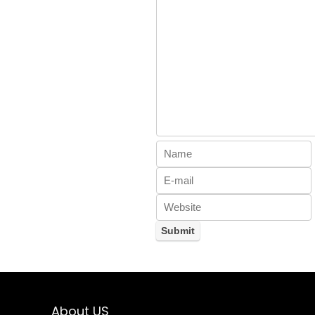
About US