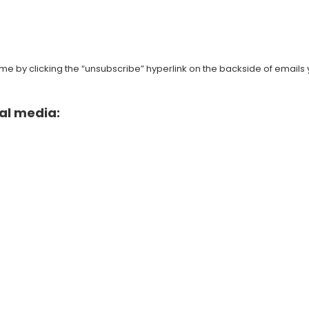
e by clicking the “unsubscribe” hyperlink on the backside of emails 
al media: