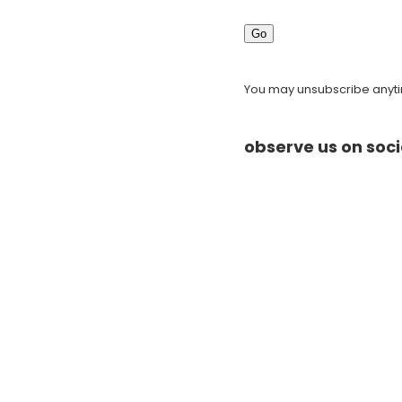
Go
You may unsubscribe anytim
observe us on soci