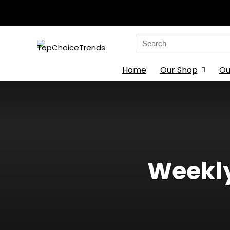
Search
for:
Home
Our Shop
Ou
Weekly