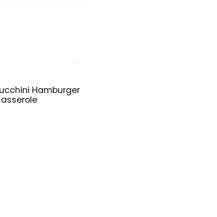
ucchini Hamburger
asserole