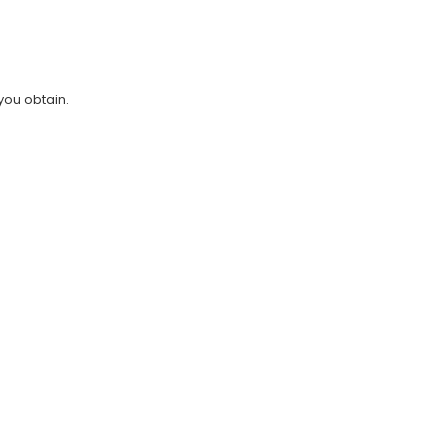
you obtain.