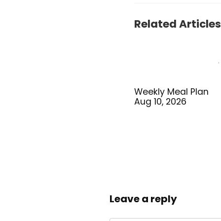
Related Articles
Weekly Meal Plan
Aug 10, 2026
Leave a reply