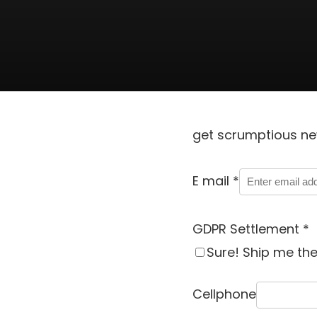
get scrumptious ne
E mail
*
GDPR Settlement
*
Sure! Ship me th
Cellphone