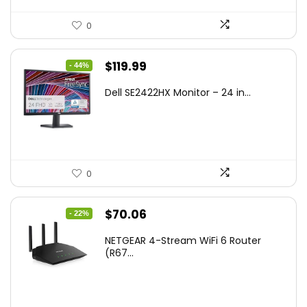
0
Original
Current
$
119.99
- 44%
price
price
Dell SE2422HX Monitor – 24 in...
was:
is:
$215.98.
$119.99.
0
Original
Current
$
70.06
- 22%
price
price
NETGEAR 4-Stream WiFi 6 Router
was:
is:
(R67...
$89.99.
$70.06.