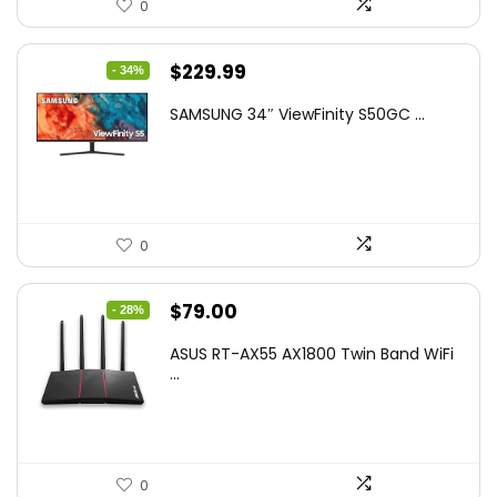
0
Original
Current
$
229.99
- 34%
price
price
SAMSUNG 34″ ViewFinity S50GC ...
was:
is:
$349.99.
$229.99.
0
Original
Current
$
79.00
- 28%
price
price
ASUS RT-AX55 AX1800 Twin Band WiFi
was:
is:
...
$109.99.
$79.00.
0