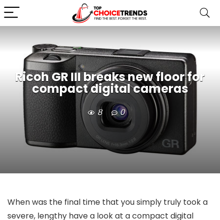
Ricoh GR III breaks new floor for
compact digital cameras
8
0
When was the final time that you simply truly took a
severe, lengthy have a look at a compact digital