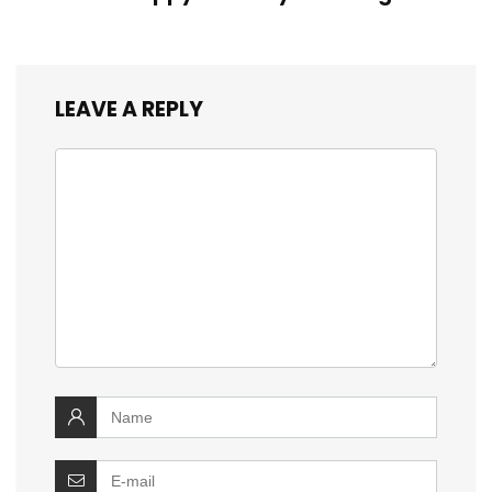
LEAVE A REPLY