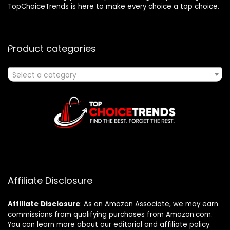
TopChoiceTrends is here to make every choice a top choice.
Product categories
Select a category
Affiliate Disclosure
Affiliate
Disclosure
: As an Amazon Associate, we may earn
commissions from qualifying purchases from Amazon.com.
You can learn more about our editorial and affiliate policy.