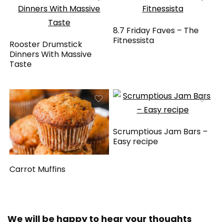
8.7 Friday Faves – The
Fitnessista
Rooster Drumstick
Dinners With Massive
Taste
Scrumptious Jam Bars –
Easy recipe
Carrot Muffins
We will be happy to hear your thoughts