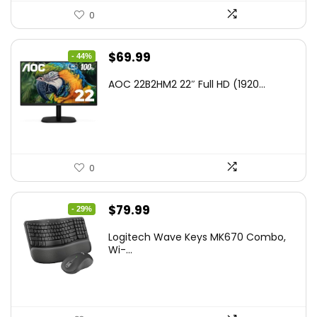
0
Original
Current
$
69.99
- 44%
price
price
AOC 22B2HM2 22″ Full HD (1920...
was:
is:
$125.98.
$69.99.
0
Original
Current
$
79.99
- 29%
price
price
Logitech Wave Keys MK670 Combo,
was:
is:
Wi-...
$111.99.
$79.99.