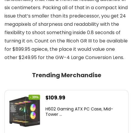
six centimeters. Packing all of that in a compact kind
issue that’s smaller than its predecessor, you get 24
megapixels of sharpness and readability with the
flexibility to shoot something inside 0.8 seconds of
turning it on. Count on the Ricoh GR III to be available
for $899.95 apiece, the place it would value one
other $249.95 for the GW-4 Large Conversion Lens.
Trending Merchandise
Original
Current
$
109.99
- 39%
price
price
H602 Gaming ATX PC Case, Mid-
was:
is:
Tower ...
$180.38.
$109.99.