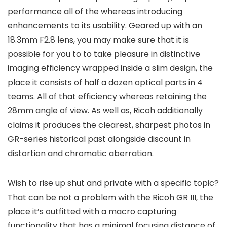
performance all of the whereas introducing
enhancements to its usability. Geared up with an
18.3mm F2.8 lens, you may make sure that it is
possible for you to to take pleasure in distinctive
imaging efficiency wrapped inside a slim design, the
place it consists of half a dozen optical parts in 4
teams. All of that efficiency whereas retaining the
28mm angle of view. As well as, Ricoh additionally
claims it produces the clearest, sharpest photos in
GR-series historical past alongside discount in
distortion and chromatic aberration.
Wish to rise up shut and private with a specific topic?
That can be not a problem with the Ricoh GR III, the
place it’s outfitted with a macro capturing
functionality that has a minimal focusing distance of