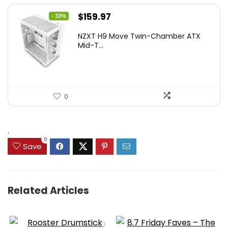
Original
Current
$
159.97
- 33%
price
price
NZXT H9 Move Twin-Chamber ATX
was:
is:
Mid-T...
$239.96.
$159.97.
0
.
0
Save
Related Articles