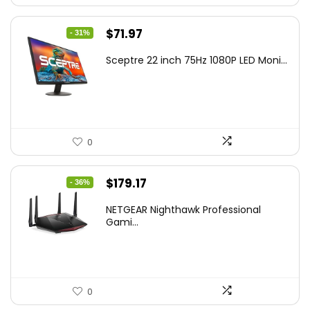
Original
Current
$
71.97
- 31%
price
price
Sceptre 22 inch 75Hz 1080P LED Moni...
was:
is:
$104.36.
$71.97.
0
Original
Current
$
179.17
- 36%
price
price
NETGEAR Nighthawk Professional
was:
is:
Gami...
$279.51.
$179.17.
0