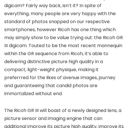
digicam? Fairly way back, isn’t it? In spite of
everything, many people are very happy with the
standard of photos snapped on our respective
smartphones, however Ricoh has one thing which
may simply show to be value trying out: the Ricoh GR
III digicam. Touted to be the most recent mannequin
within the GR sequence from Ricoh, it’s able to
delivering distinctive picture high quality in a
compact, light-weight physique, making it
preferrred for the likes of avenue images, journey
and guaranteeing that candid photos are
immortalized without end.
The Ricoh GR III will boast of a newly designed lens, a
picture sensor and imaging engine that can
additional improve its picture high quality, improve its