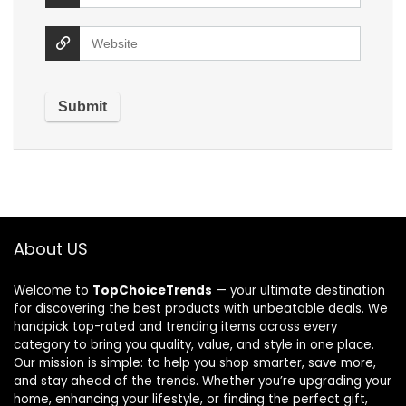
About US
Welcome to
TopChoiceTrends
— your ultimate destination
for discovering the best products with unbeatable deals. We
handpick top-rated and trending items across every
category to bring you quality, value, and style in one place.
Our mission is simple: to help you shop smarter, save more,
and stay ahead of the trends. Whether you’re upgrading your
home, enhancing your lifestyle, or finding the perfect gift,