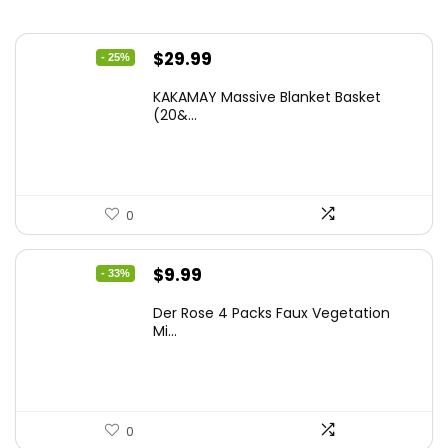
Original
Current
$
29.99
- 25%
price
price
KAKAMAY Massive Blanket Basket
was:
is:
(20&...
$39.99.
$29.99.
0
Original
Current
$
9.99
- 33%
price
price
Der Rose 4 Packs Faux Vegetation
was:
is:
Mi...
$14.99.
$9.99.
0