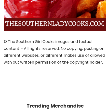
© The Southern Girl Cooks images and textual
content – All rights reserved. No copying, posting on
different websites, or different makes use of allowed
with out written permission of the copyright holder.
Trending Merchandise