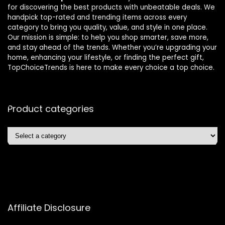
for discovering the best products with unbeatable deals. We
handpick top-rated and trending items across every
category to bring you quality, value, and style in one place.
Our mission is simple: to help you shop smarter, save more,
and stay ahead of the trends. Whether you’re upgrading your
home, enhancing your lifestyle, or finding the perfect gift,
TopChoiceTrends is here to make every choice a top choice.
Product categories
Affiliate Disclosure