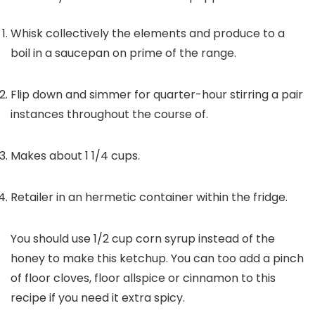
Whisk collectively the elements and produce to a
boil in a saucepan on prime of the range.
Flip down and simmer for quarter-hour stirring a pair
instances throughout the course of.
Makes about 1 1/4 cups.
Retailer in an hermetic container within the fridge.
You should use 1/2 cup corn syrup instead of the
honey to make this ketchup. You can too add a pinch
of floor cloves, floor allspice or cinnamon to this
recipe if you need it extra spicy.