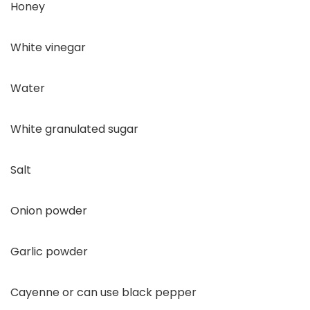
Honey
White vinegar
Water
White granulated sugar
Salt
Onion powder
Garlic powder
Cayenne or can use black pepper