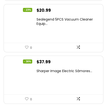
Original
Current
$
20.99
- 23%
price
price
Sealegend 5PCS Vacuum Cleaner
was:
is:
Equip...
$27.29.
$20.99.
0
Original
Current
$
37.99
- 36%
price
price
Sharper Image Electric Sâmores...
was:
is:
$59.64.
$37.99.
0