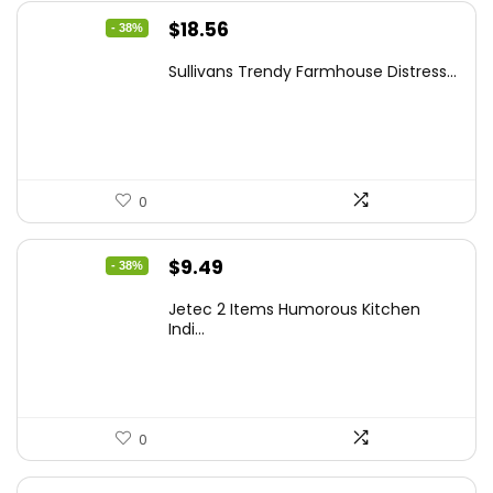
Original
Current
$
18.56
- 38%
price
price
Sullivans Trendy Farmhouse Distress...
was:
is:
$29.99.
$18.56.
0
Original
Current
$
9.49
- 38%
price
price
Jetec 2 Items Humorous Kitchen
was:
is:
Indi...
$15.28.
$9.49.
0