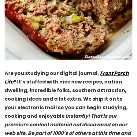
Are you studying our digital journal,
Front Porch
Life
? It’s stuffed with nice new recipes, nation
dwelling, incredible folks, southern attraction,
cooking ideas and a lot extra. We ship it on to
your electronic mail so you can begin studying,
cooking and enjoyable
instantly! That is our
premium content material not discovered on our
web site. Be part of 1000’s of others at this time and