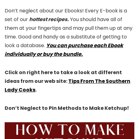
Don’t neglect about our Ebooks! Every E-book is a
set of our
hottest recipes.
You should have all of
them at your fingertips and may pull them up at any
time. Good and handy as a substitute of getting to
look a database.
You can purchase each Ebook
individually or buy the bundle.
Click on right here to take a look at different
ideas from our web site:
Tips From The Southern
Lady Cooks
.
Don’t Neglect to Pin Methods to Make Ketchup!