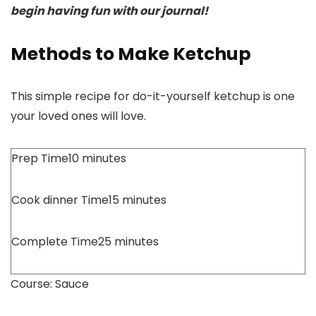
begin having fun with our journal!
Methods to Make Ketchup
This simple recipe for do-it-yourself ketchup is one
your loved ones will love.
Prep Time
10
minutes
Cook dinner Time
15
minutes
Complete Time
25
minutes
Course:
Sauce