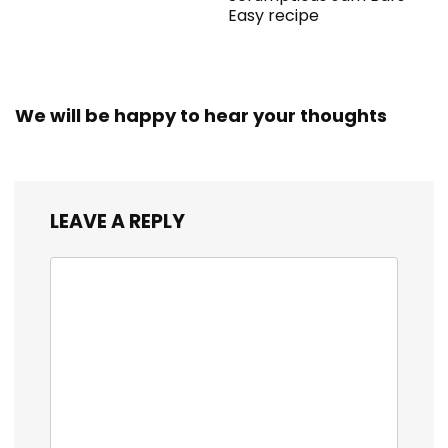
Easy recipe
We will be happy to hear your thoughts
LEAVE A REPLY