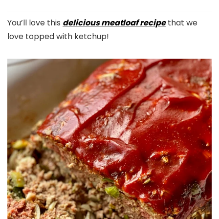
You’ll love this
delicious meatloaf recipe
that we
love topped with ketchup!