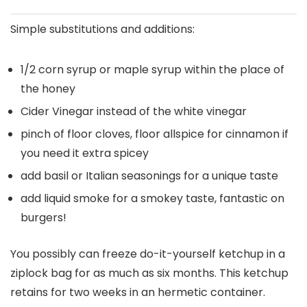
Simple substitutions and additions:
1/2 corn syrup or maple syrup within the place of
the honey
Cider Vinegar instead of the white vinegar
pinch of floor cloves, floor allspice for cinnamon if
you need it extra spicey
add basil or Italian seasonings for a unique taste
add liquid smoke for a smokey taste, fantastic on
burgers!
You possibly can freeze do-it-yourself ketchup in a
ziplock bag for as much as six months. This ketchup
retains for two weeks in an hermetic container.