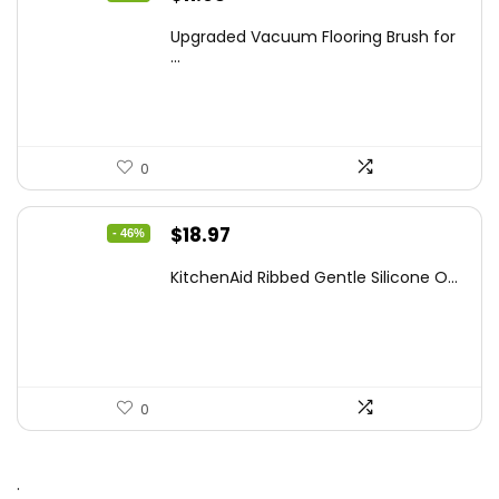
price
price
Upgraded Vacuum Flooring Brush for
was:
is:
...
$18.88.
$11.95.
0
Original
Current
$
18.97
- 46%
price
price
KitchenAid Ribbed Gentle Silicone O...
was:
is:
$34.99.
$18.97.
0
.