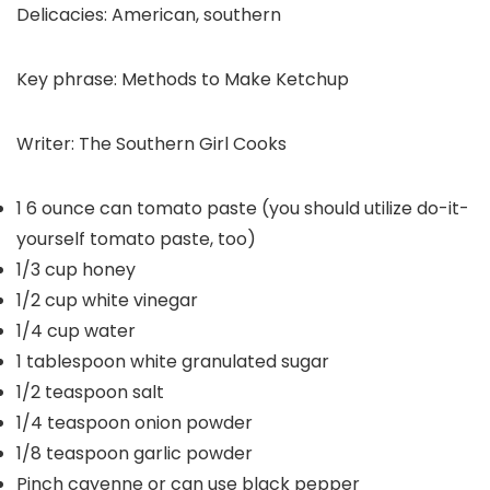
Delicacies:
American, southern
Key phrase:
Methods to Make Ketchup
Writer:
The Southern Girl Cooks
1
6 ounce can tomato paste (you should utilize do-it-
yourself tomato paste, too)
1/3
cup
honey
1/2
cup
white vinegar
1/4
cup
water
1
tablespoon
white granulated sugar
1/2
teaspoon
salt
1/4
teaspoon
onion powder
1/8
teaspoon
garlic powder
Pinch
cayenne or can use black pepper