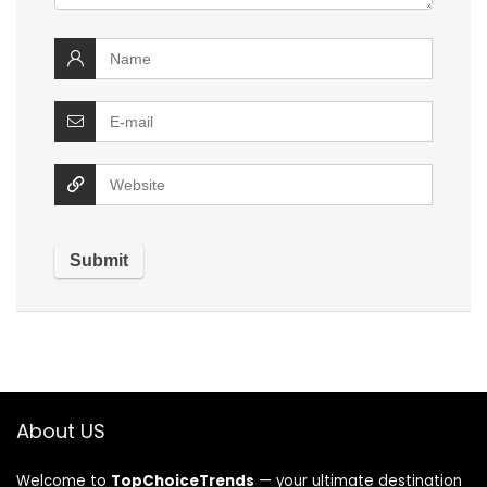
About US
Welcome to
TopChoiceTrends
— your ultimate destination