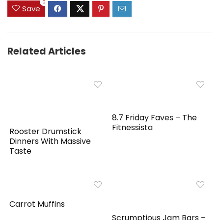
0
Save
Related Articles
8.7 Friday Faves – The
Fitnessista
Rooster Drumstick
Dinners With Massive
Taste
Carrot Muffins
Scrumptious Jam Bars –