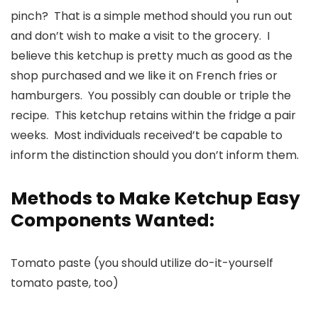
pinch? That is a simple method should you run out
and don’t wish to make a visit to the grocery. I
believe this ketchup is pretty much as good as the
shop purchased and we like it on French fries or
hamburgers. You possibly can double or triple the
recipe. This ketchup retains within the fridge a pair
weeks. Most individuals received’t be capable to
inform the distinction should you don’t inform them.
Methods to Make Ketchup Easy
Components Wanted:
Tomato paste (you should utilize do-it-yourself
tomato paste, too)