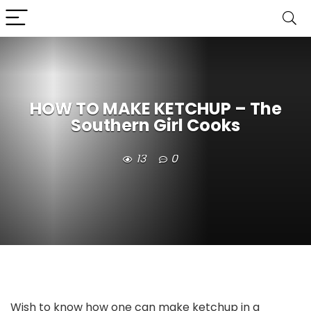
HOW TO MAKE KETCHUP – The
Southern Girl Cooks
13
0
Wish to know how one can make ketchup in a