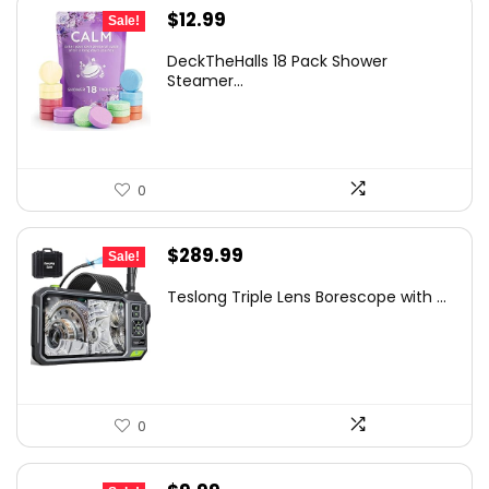
Original
Current
$
12.99
Sale!
price
price
DeckTheHalls 18 Pack Shower
was:
is:
Steamer...
$14.99.
$12.99.
0
Original
Current
$
289.99
Sale!
price
price
Teslong Triple Lens Borescope with ...
was:
is:
$385.69.
$289.99.
0