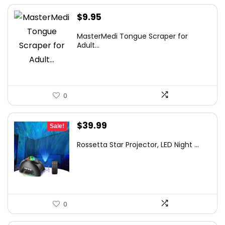
$
9.95
MasterMedi Tongue Scraper for
Adult...
0
Original
Current
$
39.99
Sale!
price
price
Rossetta Star Projector, LED Night ...
was:
is:
$63.18.
$39.99.
0