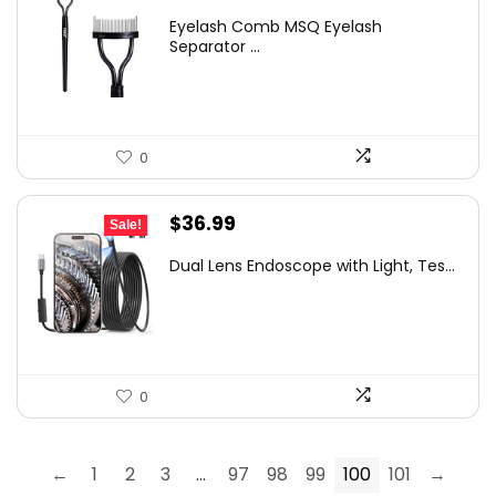
price
price
Eyelash Comb MSQ Eyelash
was:
is:
Separator ...
$9.99.
$4.99.
0
Original
Current
$
36.99
Sale!
price
price
Dual Lens Endoscope with Light, Tes...
was:
is:
$58.07.
$36.99.
0
←
1
2
3
…
97
98
99
100
101
→