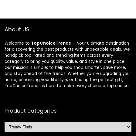
About US
Welcome to
TopChoiceTrends
— your ultimate destination
for discovering the best products with unbeatable deals. We
handpick top-rated and trending items across every
category to bring you quality, value, and style in one place.
Our mission is simple: to help you shop smarter, save more,
and stay ahead of the trends. Whether you’re upgrading your
home, enhancing your lifestyle, or finding the perfect gift,
TopChoiceTrends is here to make every choice a top choice.
Product categories