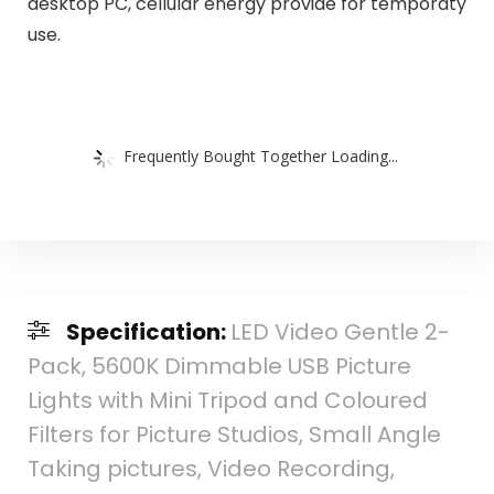
desktop PC, cellular energy provide for temporaty
use.
Frequently Bought Together Loading...
Specification:
LED Video Gentle 2-
Pack, 5600K Dimmable USB Picture
Lights with Mini Tripod and Coloured
Filters for Picture Studios, Small Angle
Taking pictures, Video Recording,