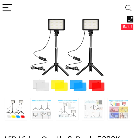
Sale!