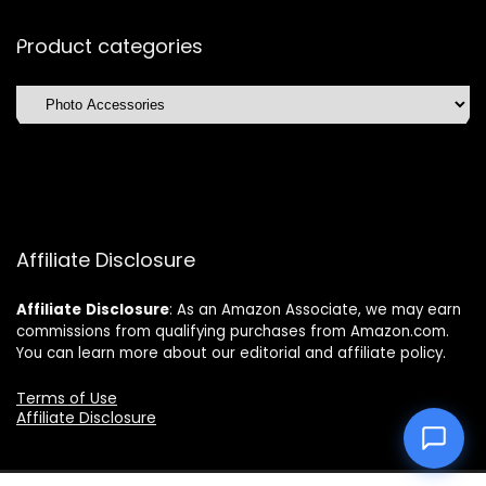
Product categories
Affiliate Disclosure
Affiliate
Disclosure
: As an Amazon Associate, we may earn
commissions from qualifying purchases from Amazon.com.
You can learn more about our editorial and affiliate policy.
Terms of Use
Affiliate Disclosure