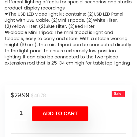
$46.78.
$29.99.
different lighting effects for special scenarios and studio
product display recordings
❤The USB LED video light kit contains: (2)USB LED Panel
Light with USB Cable, (2)Mini Tripods, (2)White Filter,
(2)Yellow Filter, (2)Blue Filter, (2)Red Filter
❤Foldable Mini Tripod: The mini tripod is light and
foldable, easy to carry and store; With a stable working
height (10 cm), the mini tripod can be connected directly
to the light panel to ensure extremely low position
lighting. It can also be connected to the two-piece
extension rod that is 25-34 cm high for tabletop lighting
Original
Current
$
29.99
Sale!
$
46.78
price
price
was:
is:
ADD TO CART
$46.78.
$29.99.