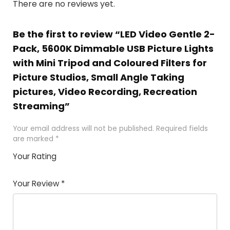
There are no reviews yet.
Be the first to review “LED Video Gentle 2-
Pack, 5600K Dimmable USB Picture Lights
with Mini Tripod and Coloured Filters for
Picture Studios, Small Angle Taking
pictures, Video Recording, Recreation
Streaming”
Your email address will not be published.
Required fields
are marked
*
Your Rating
1
2 of
3 of 5
4 of 5
5 of 5
of
5
stars
stars
stars
Your Review
*
5
star
st
s
a