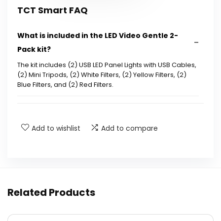
TCT Smart FAQ
What is included in the LED Video Gentle 2-
Pack kit?
The kit includes (2) USB LED Panel Lights with USB Cables,
(2) Mini Tripods, (2) White Filters, (2) Yellow Filters, (2)
Blue Filters, and (2) Red Filters.
What are the dimensions and weight of the
product?
Add to wishlist
Add to compare
Can the LED lights be adjusted for different
angles?
Is the mini tripod portable?
Related Products
What is the height of the mini tripod?