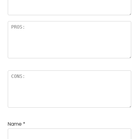
rs
Name
*