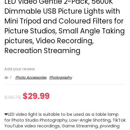
LED Video Gentle 2-Pack, 5600K
Dimmable USB Picture Lights with
Mini Tripod and Coloured Filters for
Picture Studios, Small Angle Taking
pictures, Video Recording,
Recreation Streaming
Add your review
1
Photo Accessories
Photography
Original
Current
$
29.99
$
46.78
price
price
❤LED video light is suitable to be used as a table lamp
was:
is:
for Photo Studio Photography, Low-Angle Shotting, TikTok
YouTube video recordings, Game Streaming, providing