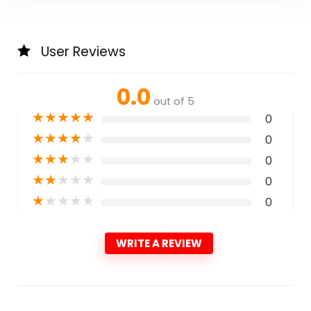
User Reviews
0.0
out of 5
★
★
★
★
★
0
★
★
★
★
★
0
★
★
★
★
★
0
★
★
★
★
★
0
★
★
★
★
★
0
WRITE A REVIEW