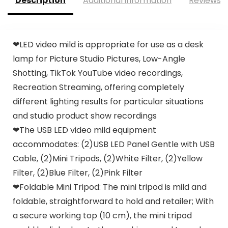
Description
Additional information
Reviews (
❤LED video mild is appropriate for use as a desk
lamp for Picture Studio Pictures, Low-Angle
Shotting, TikTok YouTube video recordings,
Recreation Streaming, offering completely
different lighting results for particular situations
and studio product show recordings
❤The USB LED video mild equipment
accommodates: (2)USB LED Panel Gentle with USB
Cable, (2)Mini Tripods, (2)White Filter, (2)Yellow
Filter, (2)Blue Filter, (2)Pink Filter
❤Foldable Mini Tripod: The mini tripod is mild and
foldable, straightforward to hold and retailer; With
a secure working top (10 cm), the mini tripod