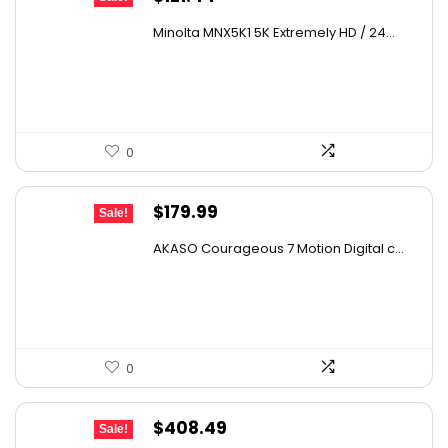
price
price
Minolta MNX5K1 5K Extremely HD / 24...
was:
is:
$179.73.
$121.44.
0
Original
Current
$
179.99
Sale!
price
price
AKASO Courageous 7 Motion Digital c...
was:
is:
$273.58.
$179.99.
0
Original
Current
$
408.49
Sale!