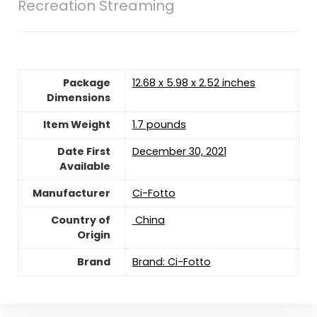
Recreation Streaming
Package
12.68 x 5.98 x 2.52 inches
Dimensions
Item Weight
1.7 pounds
Date First
December 30, 2021
Available
Manufacturer
Ci-Fotto
Country of
‎ China
Origin
Brand
Brand: Ci-Fotto