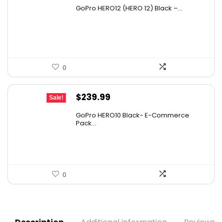
price
price
GoPro HERO12 (HERO 12) Black –...
was:
is:
$608.65.
$408.49.
0
Original
Current
$
239.99
Sale!
price
price
GoPro HERO10 Black- E-Commerce
was:
is:
Pack...
$331.19.
$239.99.
0