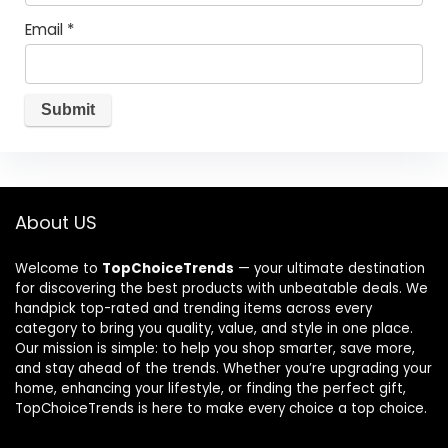
Email
*
About US
Welcome to
TopChoiceTrends
— your ultimate destination
for discovering the best products with unbeatable deals. We
handpick top-rated and trending items across every
category to bring you quality, value, and style in one place.
Our mission is simple: to help you shop smarter, save more,
and stay ahead of the trends. Whether you’re upgrading your
home, enhancing your lifestyle, or finding the perfect gift,
TopChoiceTrends is here to make every choice a top choice.