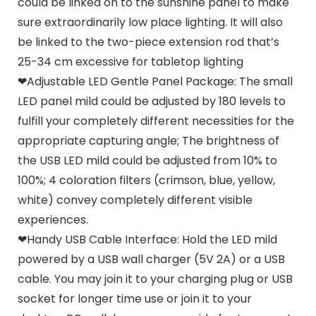
could be linked on to the sunshine panel to make
sure extraordinarily low place lighting. It will also
be linked to the two-piece extension rod that’s
25-34 cm excessive for tabletop lighting
❤Adjustable LED Gentle Panel Package: The small
LED panel mild could be adjusted by 180 levels to
fulfill your completely different necessities for the
appropriate capturing angle; The brightness of
the USB LED mild could be adjusted from 10% to
100%; 4 coloration filters (crimson, blue, yellow,
white) convey completely different visible
experiences.
❤Handy USB Cable Interface: Hold the LED mild
powered by a USB wall charger (5V 2A) or a USB
cable. You may join it to your charging plug or USB
socket for longer time use or join it to your